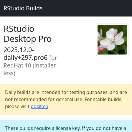
RStudio Builds
RStudio
Desktop Pro
2025.12.0-
daily+297.pro6
for
RedHat 10 (installer-
less)
Daily builds are intended for testing purposes, and are
not recommended for general use. For stable builds,
please visit
posit.co
.
These builds require a license key. If you do not have a