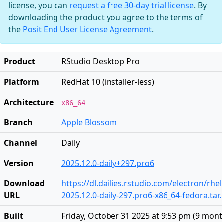
license, you can
request a free 30-day trial license
. By
downloading the product you agree to the terms of
the
Posit End User License Agreement
.
Product
RStudio Desktop Pro
Platform
RedHat 10 (installer-less)
Architecture
x86_64
Branch
Apple Blossom
Channel
Daily
Version
2025.12.0-daily+297.pro6
Download
https://dl.dailies.rstudio.com/electron/rhe
URL
2025.12.0-daily-297.pro6-x86_64-fedora.tar
Built
Friday, October 31 2025 at 9:53 pm
(
9 mont