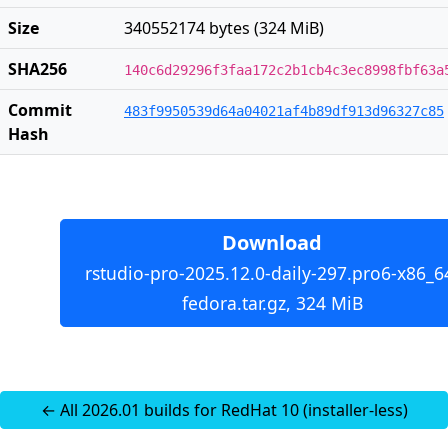
Size
340552174 bytes (324 MiB)
SHA256
140c6d29296f3faa172c2b1cb4c3ec8998fbf63a
Commit
483f9950539d64a04021af4b89df913d96327c85
Hash
Download
rstudio-pro-2025.12.0-daily-297.pro6-x86_6
fedora.tar.gz, 324 MiB
← All 2026.01 builds for RedHat 10 (installer-less)