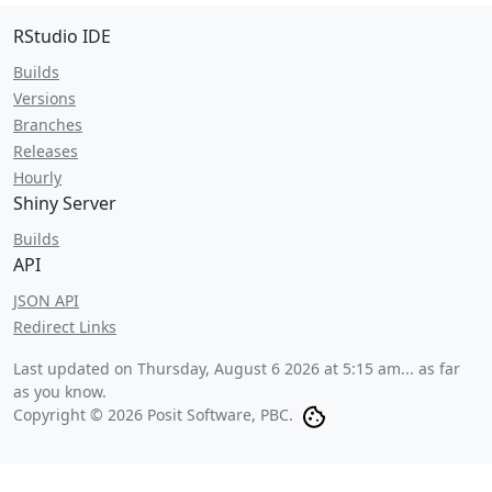
RStudio IDE
Builds
Versions
Branches
Releases
Hourly
Shiny Server
Builds
API
JSON API
Redirect Links
Last updated on
Thursday, August 6 2026 at 5:15 am
... as far
as you know.
Copyright © 2026 Posit Software, PBC.