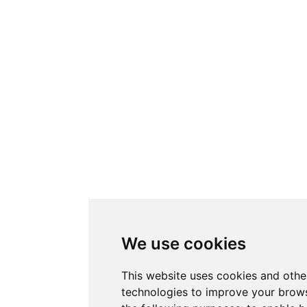
We use cookies
This website uses cookies and othe
technologies to improve your brows