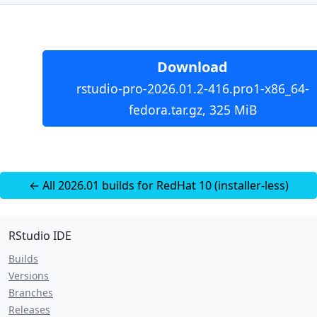
Download
rstudio-pro-2026.01.2-416.pro1-x86_64-
fedora.tar.gz, 325 MiB
← All 2026.01 builds for RedHat 10 (installer-less)
RStudio IDE
Builds
Versions
Branches
Releases