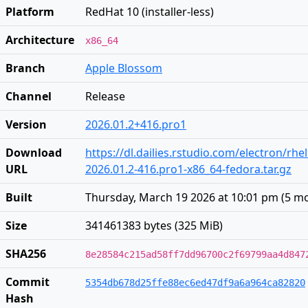
Platform
RedHat 10 (installer-less)
Architecture
x86_64
Branch
Apple Blossom
Channel
Release
Version
2026.01.2+416.pro1
Download
https://dl.dailies.rstudio.com/electron/rhe
URL
2026.01.2-416.pro1-x86_64-fedora.tar.gz
Built
Thursday, March 19 2026 at 10:01 pm
(
5 m
Size
341461383 bytes (325 MiB)
SHA256
8e28584c215ad58ff7dd96700c2f69799aa4d847
Commit
5354db678d25ffe88ec6ed47df9a6a964ca82820
Hash