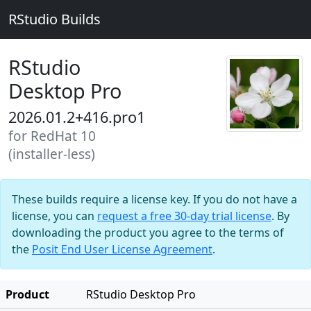
RStudio Builds
RStudio
Desktop Pro
2026.01.2+416.pro1
for RedHat 10
(installer-less)
These builds require a license key. If you do not have a
license, you can
request a free 30-day trial license
. By
downloading the product you agree to the terms of
the
Posit End User License Agreement
.
Product
RStudio Desktop Pro