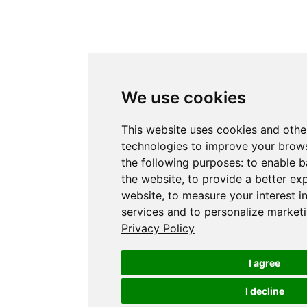
We use cookies
This website uses cookies and othe
technologies to improve your brows
the following purposes:
to enable b
the website
,
to provide a better ex
website
,
to measure your interest i
services and to personalize marketi
Privacy Policy
I agree
I decline