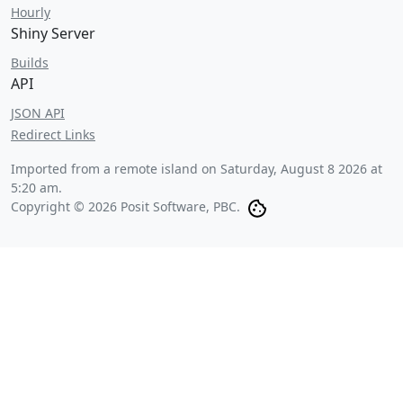
Hourly
Shiny Server
Builds
API
JSON API
Redirect Links
Imported from a remote island on
Saturday, August 8 2026 at
5:20 am
.
Copyright © 2026 Posit Software, PBC.