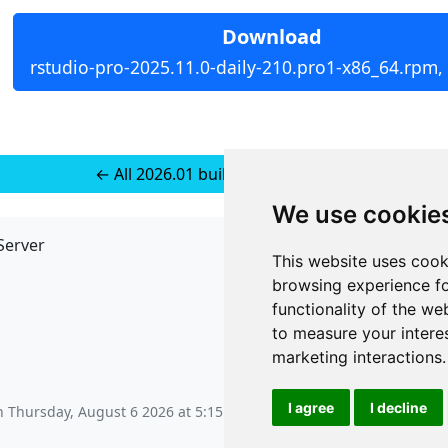
Download
rstudio-pro-2025.11.0-daily-210.pro1-x86_64.rpm,
← All 2026.01 builds for RedHat 10
We use cookie
Server
API
This website uses cook
JSON API
browsing experience fo
Redirect Links
functionality of the we
to measure your intere
marketing interactions
.
I agree
I decline
on
Thursday, August 6 2026 at 5:15 am
.