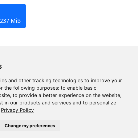
 237 MiB
s
ies and other tracking technologies to improve your
r the following purposes:
to enable basic
bsite
,
to provide a better experience on the website
,
st in our products and services and to personalize
Privacy Policy
Change my preferences