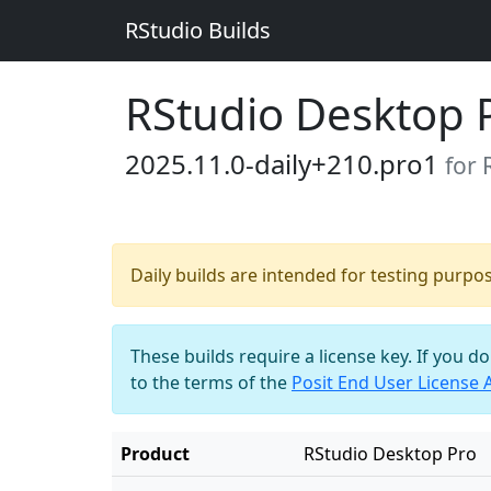
RStudio Builds
RStudio Desktop 
2025.11.0-daily+210.pro1
for
Daily builds are intended for testing purpo
These builds require a license key. If you d
to the terms of the
Posit End User License
Product
RStudio Desktop Pro