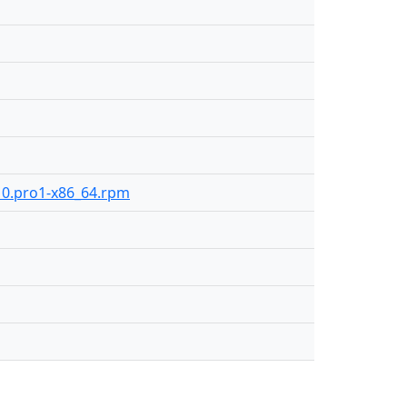
210.pro1-x86_64.rpm