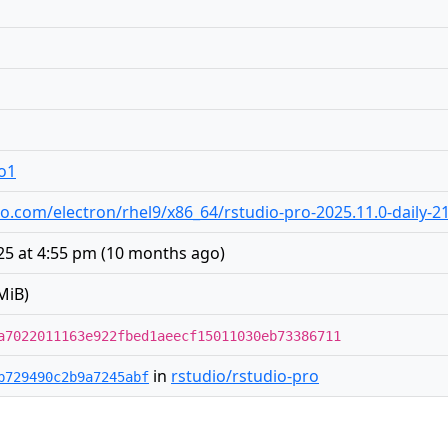
ro1
udio.com/electron/rhel9/x86_64/rstudio-pro-2025.11.0-daily-
5 at 4:55 pm
(
10 months ago
)
MiB)
a7022011163e922fbed1aeecf15011030eb73386711
in
rstudio/rstudio-pro
b729490c2b9a7245abf