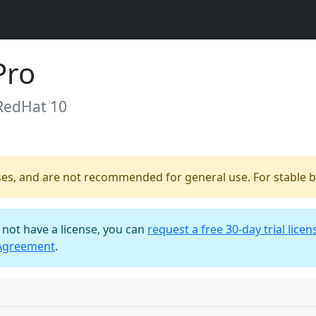
Pro
 RedHat 10
ses, and are not recommended for general use. For stable bu
o not have a license, you can
request a free 30-day trial licen
 Agreement
.