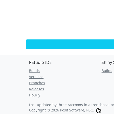
RStudio IDE
Shiny 
Builds
Builds
Versions
Branches
Releases
Hourly
Last updated by three raccoons in a trenchcoat 
Copyright © 2026 Posit Software, PBC.