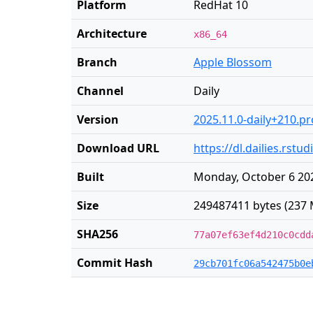
Platform
RedHat 10
Architecture
x86_64
Branch
Apple Blossom
Channel
Daily
Version
2025.11.0-daily+210.p
Download URL
https://dl.dailies.rst
Built
Monday, October 6 202
Size
249487411 bytes (237 
SHA256
77a07ef63ef4d210c0cdd
Commit Hash
29cb701fc06a542475b0e