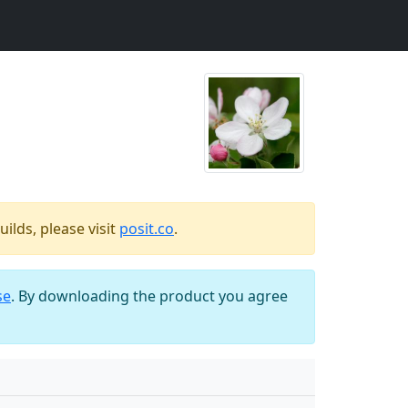
ilds, please visit
posit.co
.
se
. By downloading the product you agree