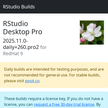
RStudio Builds
RStudio
Desktop Pro
2025.11.0-
daily+260.pro2
for
RedHat 9
Daily builds are intended for testing purposes, and are
not recommended for general use. For stable builds,
please visit
posit.co
.
These builds require a license key. If you do not have a
license, you can
request a free 30-day trial license
. By