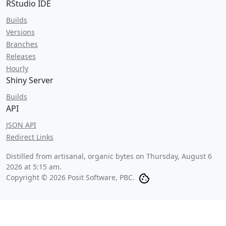
RStudio IDE
Builds
Versions
Branches
Releases
Hourly
Shiny Server
Builds
API
JSON API
Redirect Links
Distilled from artisanal, organic bytes on
Thursday, August 6
2026 at 5:15 am
.
Copyright © 2026 Posit Software, PBC.