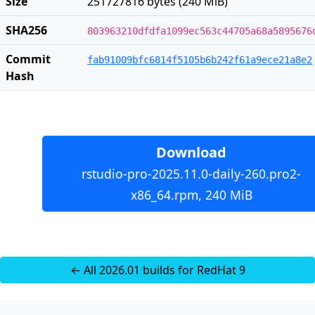
Size
251727816 bytes (240 MiB)
SHA256
803963210dfdfa1099ec563c44705a68a5895676
Commit
fab91009bfc6814f5105b6b242f61a9ece21a8e2
Hash
Download
rstudio-pro-2025.11.0-daily-260.pro2-
x86_64.rpm, 240 MiB
← All 2026.01 builds for RedHat 9