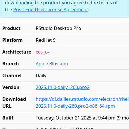
downloading the product you agree to the terms of
the
Posit End User License Agreement
.
Product
RStudio Desktop Pro
Platform
RedHat 9
Architecture
x86_64
Branch
Apple Blossom
Channel
Daily
Version
2025.11.0-daily+260.pro2
Download
https://dl.dailies.rstudio.com/electron/rhe
URL
2025.11.0-daily-260.pro2-x86_64.rpm
Built
Tuesday, October 21 2025 at 9:44 pm
(
9 mo