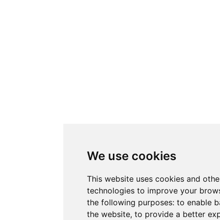
We use cookies
This website uses cookies and othe
technologies to improve your brows
the following purposes:
to enable b
the website
,
to provide a better ex