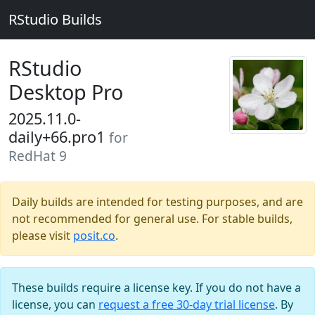
RStudio Builds
RStudio
Desktop Pro
2025.11.0-
daily+66.pro1
for
RedHat 9
Daily builds are intended for testing purposes, and are
not recommended for general use. For stable builds,
please visit
posit.co
.
These builds require a license key. If you do not have a
license, you can
request a free 30-day trial license
. By