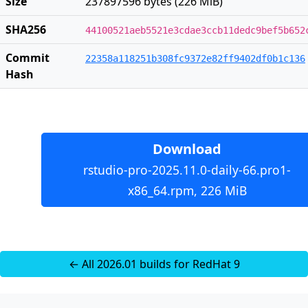
Size
237897596 bytes (226 MiB)
SHA256
44100521aeb5521e3cdae3ccb11dedc9bef5b652
Commit
22358a118251b308fc9372e82ff9402df0b1c136
Hash
Download
rstudio-pro-2025.11.0-daily-66.pro1-
x86_64.rpm, 226 MiB
← All 2026.01 builds for RedHat 9