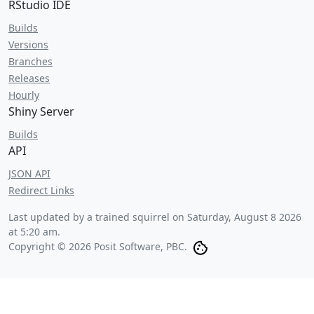
RStudio IDE
Builds
Versions
Branches
Releases
Hourly
Shiny Server
Builds
API
JSON API
Redirect Links
Last updated by a trained squirrel on
Saturday, August 8 2026
at 5:20 am
.
Copyright © 2026 Posit Software, PBC.