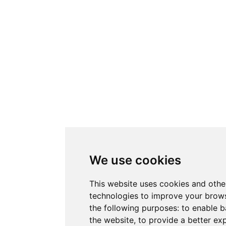
We use cookies
This website uses cookies and othe
technologies to improve your brows
the following purposes:
to enable b
the website
,
to provide a better ex