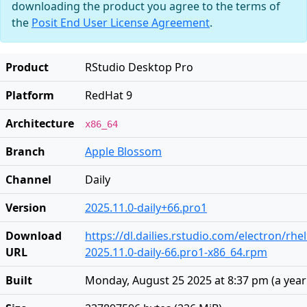
downloading the product you agree to the terms of
the
Posit End User License Agreement
.
Product
RStudio Desktop Pro
Platform
RedHat 9
Architecture
x86_64
Branch
Apple Blossom
Channel
Daily
Version
2025.11.0-daily+66.pro1
Download
https://dl.dailies.rstudio.com/electron/rhe
URL
2025.11.0-daily-66.pro1-x86_64.rpm
Built
Monday, August 25 2025 at 8:37 pm
(
a yea