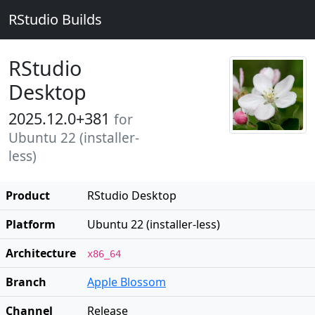
RStudio Builds
RStudio
Desktop
2025.12.0+381
for
Ubuntu 22 (installer-
less)
Product
RStudio Desktop
Platform
Ubuntu 22 (installer-less)
Architecture
x86_64
Branch
Apple Blossom
Channel
Release