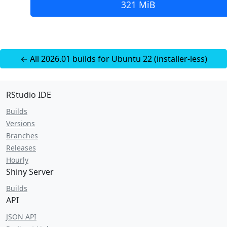
321 MiB
← All 2026.01 builds for Ubuntu 22 (installer-less)
RStudio IDE
Builds
Versions
Branches
Releases
Hourly
Shiny Server
Builds
API
JSON API