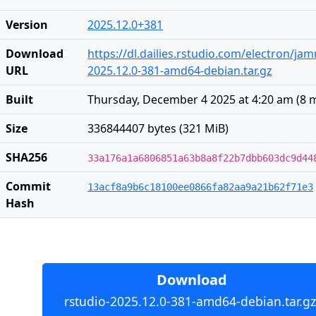
Version
2025.12.0+381
Download
https://dl.dailies.rstudio.com/electron/j
URL
2025.12.0-381-amd64-debian.tar.gz
Built
Thursday, December 4 2025 at 4:20 am
(
8 
Size
336844407 bytes (321 MiB)
SHA256
33a176a1a6806851a63b8a8f22b7dbb603dc9d44
Commit
13acf8a9b6c18100ee0866fa82aa9a21b62f71e3
Hash
Download
rstudio-2025.12.0-381-amd64-debian.tar.gz