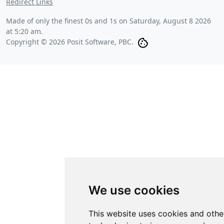
Redirect Links
Made of only the finest 0s and 1s on
Saturday, August 8 2026
at 5:20 am
.
Copyright © 2026 Posit Software, PBC.
We use cookies
This website uses cookies and othe