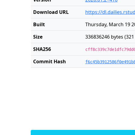
Download URL
https://dl.dailies.rs
Built
Thursday, March 19 2
Size
336836246 bytes (321
SHA256
cff8c339c7de1dfc79dd
Commit Hash
f6c45b3912586f0e491b