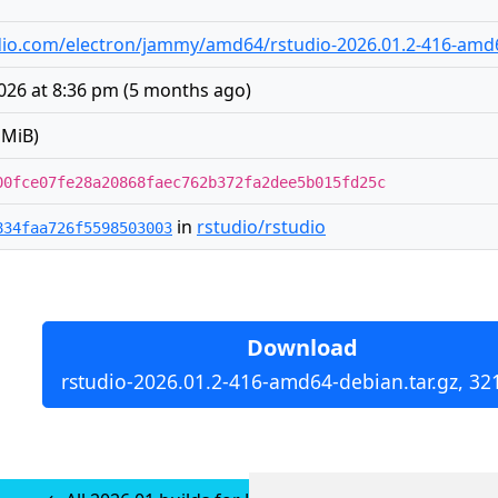
tudio.com/electron/jammy/amd64/rstudio-2026.01.2-416-amd6
026 at 8:36 pm
(
5 months ago
)
 MiB)
00fce07fe28a20868faec762b372fa2dee5b015fd25c
in
rstudio/rstudio
834faa726f5598503003
Download
rstudio-2026.01.2-416-amd64-debian.tar.gz, 32