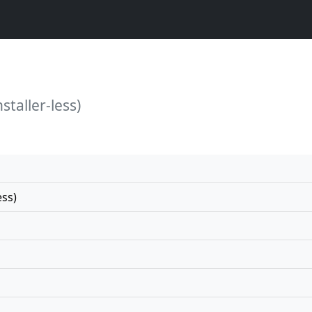
staller-less)
ess)