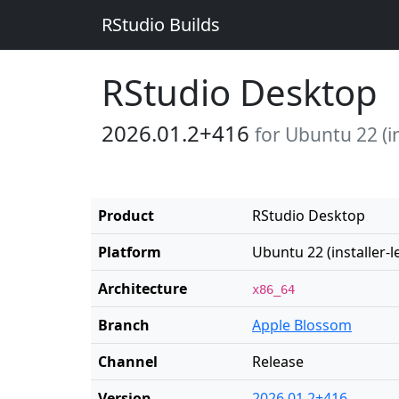
RStudio Builds
RStudio Desktop
2026.01.2+416
for Ubuntu 22 (in
Product
RStudio Desktop
Platform
Ubuntu 22 (installer-l
Architecture
x86_64
Branch
Apple Blossom
Channel
Release
Version
2026.01.2+416