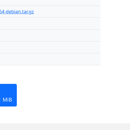
4-debian.tar.gz
1 MiB