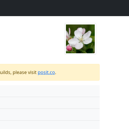
ilds, please visit
posit.co
.