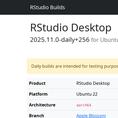
RStudio Builds
RStudio Desktop
2025.11.0-daily+256
for Ubunt
Daily builds are intended for testing purpo
Product
RStudio Desktop
Platform
Ubuntu 22
Architecture
aarch64
Branch
Apple Blossom