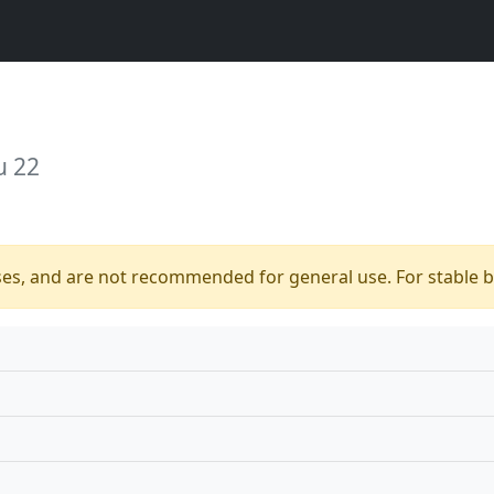
u 22
ses, and are not recommended for general use. For stable bu