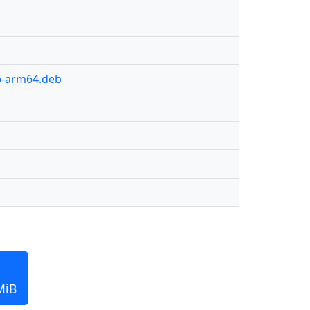
56-arm64.deb
MiB