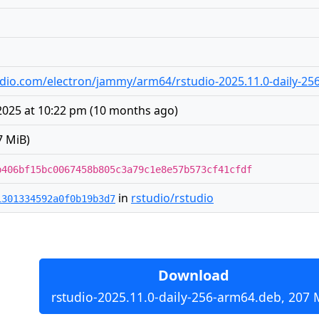
studio.com/electron/jammy/arm64/rstudio-2025.11.0-daily-2
2025 at 10:22 pm
(
10 months ago
)
7 MiB)
b406bf15bc0067458b805c3a79c1e8e57b573cf41cfdf
in
rstudio/rstudio
1301334592a0f0b19b3d7
Download
rstudio-2025.11.0-daily-256-arm64.deb, 207 