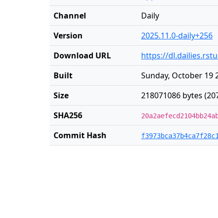
Channel
Daily
Version
2025.11.0-daily+256
Download URL
https://dl.dailies.r
Built
Sunday, October 19 
Size
218071086 bytes (20
SHA256
20a2aefecd2104bb24a
Commit Hash
f3973bca37b4ca7f28c