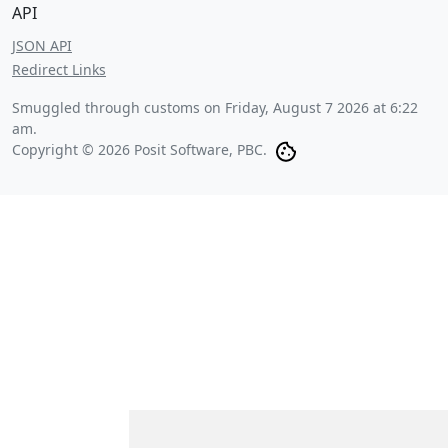
API
JSON API
Redirect Links
Smuggled through customs on
Friday, August 7 2026 at 6:22
am
.
Copyright © 2026 Posit Software, PBC.