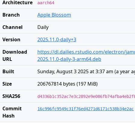
Architecture
aarch64
Branch
Apple Blossom
Channel
Daily
Version
2025.11.0-daily+3
Download
https://dl.dailies.rstudio.com/electron/j
URL
2025.11.0-daily-3-arm64.deb
Built
Sunday, August 3 2025 at 3:37 am
(
a year 
Size
206767814 bytes (197 MiB)
SHA256
d4336b1c352ac7e3c2892e9e086fb74afba4eb2f
Commit
16c996fc9549c31f76ed4271d6171c538b34e2ac
Hash