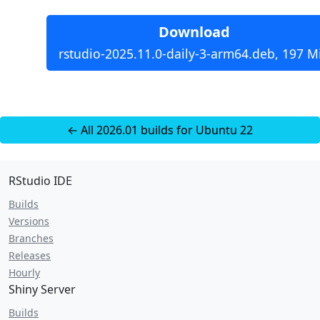
Download
rstudio-2025.11.0-daily-3-arm64.deb, 197 M
← All 2026.01 builds for Ubuntu 22
RStudio IDE
Builds
Versions
Branches
Releases
Hourly
Shiny Server
Builds