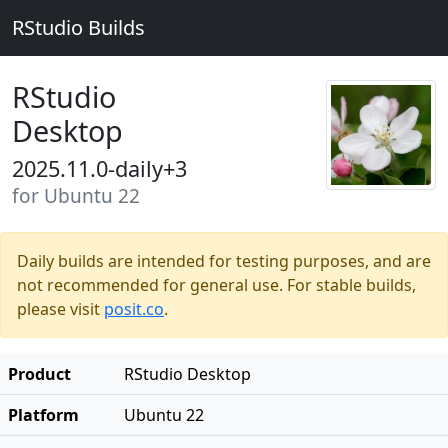
RStudio Builds
RStudio
Desktop
2025.11.0-daily+3
for Ubuntu 22
Daily builds are intended for testing purposes, and are
not recommended for general use. For stable builds,
please visit
posit.co
.
Product
RStudio Desktop
Platform
Ubuntu 22