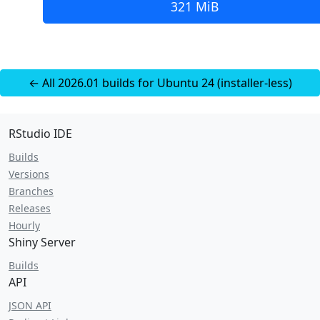
321 MiB
← All 2026.01 builds for Ubuntu 24 (installer-less)
RStudio IDE
Builds
Versions
Branches
Releases
Hourly
Shiny Server
Builds
API
JSON API