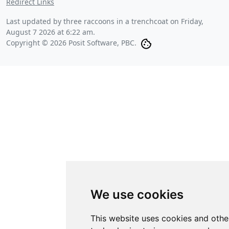
Redirect Links
Last updated by three raccoons in a trenchcoat on
Friday,
August 7 2026 at 6:22 am
.
Copyright © 2026 Posit Software, PBC.
We use cookies
This website uses cookies and othe