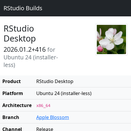
RStudio Builds
RStudio
Desktop
2026.01.2+416
for
Ubuntu 24 (installer-
less)
Product
RStudio Desktop
Platform
Ubuntu 24 (installer-less)
Architecture
x86_64
Branch
Apple Blossom
Channel
Release