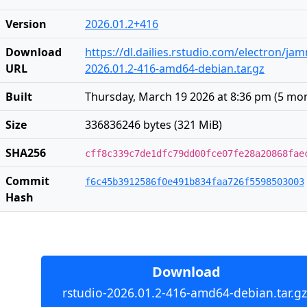
Version
2026.01.2+416
Download
https://dl.dailies.rstudio.com/electron/j
URL
2026.01.2-416-amd64-debian.tar.gz
Built
Thursday, March 19 2026 at 8:36 pm
(
5 mo
Size
336836246 bytes (321 MiB)
SHA256
cff8c339c7de1dfc79dd00fce07fe28a20868fae
Commit
f6c45b3912586f0e491b834faa726f5598503003
Hash
Download
rstudio-2026.01.2-416-amd64-debian.tar.gz