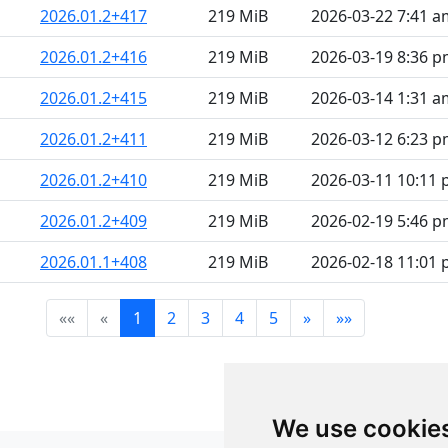
2026.01.2+417
219 MiB
2026-03-22 7:41 a
2026.01.2+416
219 MiB
2026-03-19 8:36 
2026.01.2+415
219 MiB
2026-03-14 1:31 a
2026.01.2+411
219 MiB
2026-03-12 6:23 
2026.01.2+410
219 MiB
2026-03-11 10:11
2026.01.2+409
219 MiB
2026-02-19 5:46 
2026.01.1+408
219 MiB
2026-02-18 11:01
««
«
1
2
3
4
5
»
»»
We use cookie