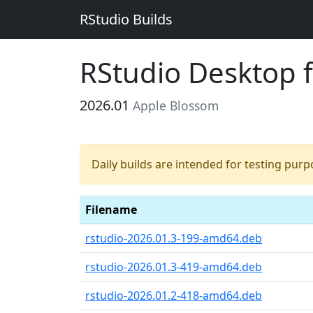
RStudio Builds
RStudio Desktop 
2026.01
Apple Blossom
Daily builds are intended for testing pur
Filename
rstudio-2026.01.3-199-amd64.deb
rstudio-2026.01.3-419-amd64.deb
rstudio-2026.01.2-418-amd64.deb