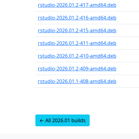
rstudio-2026.01.2-417-amd64.deb
rstudio-2026.01.2-416-amd64.deb
rstudio-2026.01.2-415-amd64.deb
rstudio-2026.01.2-411-amd64.deb
rstudio-2026.01.2-410-amd64.deb
rstudio-2026.01.2-409-amd64.deb
rstudio-2026.01.1-408-amd64.deb
← All 2026.01 builds