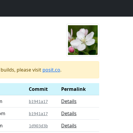
uilds, please visit
posit.co
.
Commit
Permalink
m
Details
b1941a17
 pm
Details
b1941a17
pm
Details
1d903d3b