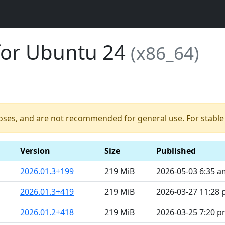
for Ubuntu 24
(x86_64)
poses, and are not recommended for general use. For stable b
Version
Size
Published
2026.01.3+199
219 MiB
2026-05-03 6:35 a
2026.01.3+419
219 MiB
2026-03-27 11:28
2026.01.2+418
219 MiB
2026-03-25 7:20 