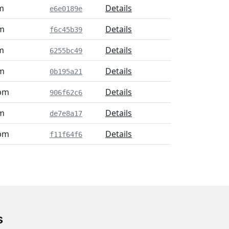
m
Details
e6e0189e
pm
Details
f6c45b39
m
Details
6255bc49
pm
Details
0b195a21
 pm
Details
906f62c6
pm
Details
de7e8a17
 pm
Details
f11f64f6
s