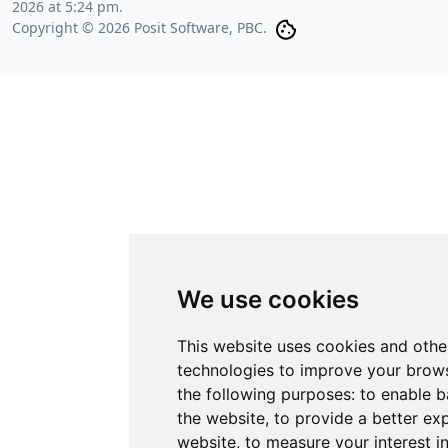
2026 at 5:24 pm
.
Copyright © 2026 Posit Software, PBC.
We use cookies
This website uses cookies and othe
technologies to improve your brows
the following purposes:
to enable b
the website
,
to provide a better ex
website
,
to measure your interest i