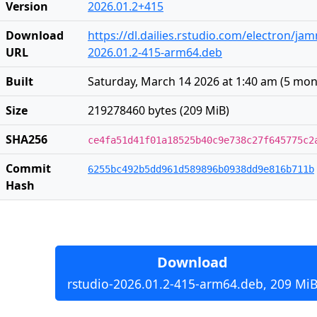
Version
2026.01.2+415
Download
https://dl.dailies.rstudio.com/electron/j
URL
2026.01.2-415-arm64.deb
Built
Saturday, March 14 2026 at 1:40 am
(
5 mon
Size
219278460 bytes (209 MiB)
SHA256
ce4fa51d41f01a18525b40c9e738c27f645775c2
Commit
6255bc492b5dd961d589896b0938dd9e816b711b
Hash
Download
rstudio-2026.01.2-415-arm64.deb, 209 Mi