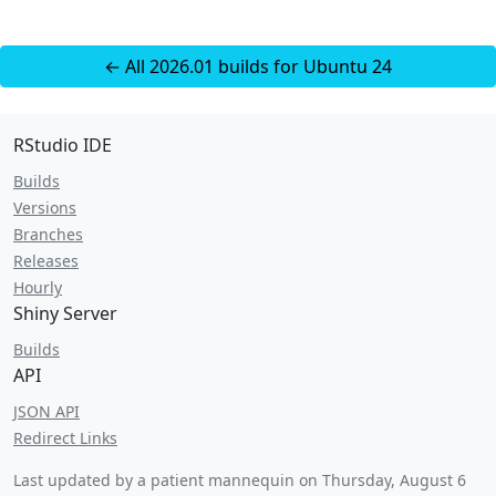
← All 2026.01 builds for Ubuntu 24
RStudio IDE
Builds
Versions
Branches
Releases
Hourly
Shiny Server
Builds
API
JSON API
Redirect Links
Last updated by a patient mannequin on
Thursday, August 6