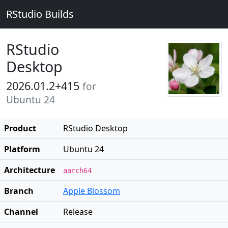
RStudio Builds
RStudio
Desktop
2026.01.2+415
for
Ubuntu 24
Product
RStudio Desktop
Platform
Ubuntu 24
Architecture
aarch64
Branch
Apple Blossom
Channel
Release