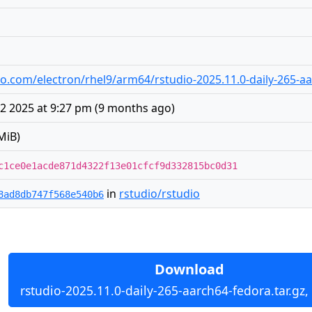
udio.com/electron/rhel9/arm64/rstudio-2025.11.0-daily-265-a
2 2025 at 9:27 pm
(
9 months ago
)
MiB)
c1ce0e1acde871d4322f13e01cfcf9d332815bc0d31
in
rstudio/rstudio
8ad8db747f568e540b6
Download
rstudio-2025.11.0-daily-265-aarch64-fedora.tar.gz,