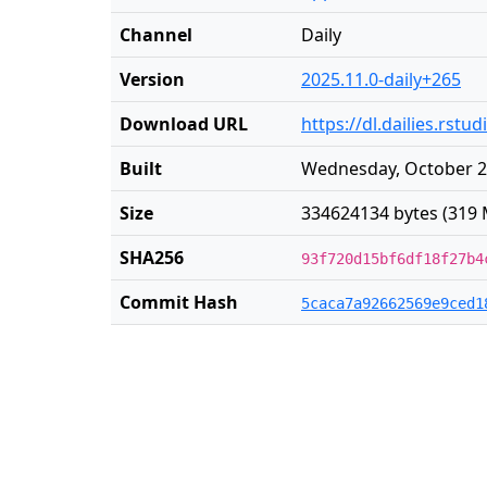
Channel
Daily
Version
2025.11.0-daily+265
Download URL
https://dl.dailies.rst
Built
Wednesday, October 2
Size
334624134 bytes (319 
SHA256
93f720d15bf6df18f27b4
Commit Hash
5caca7a92662569e9ced1