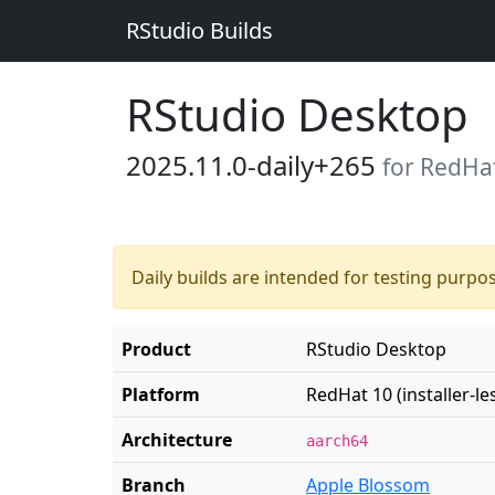
RStudio Builds
RStudio Desktop
2025.11.0-daily+265
for RedHat 
Daily builds are intended for testing purpo
Product
RStudio Desktop
Platform
RedHat 10 (installer-le
Architecture
aarch64
Branch
Apple Blossom