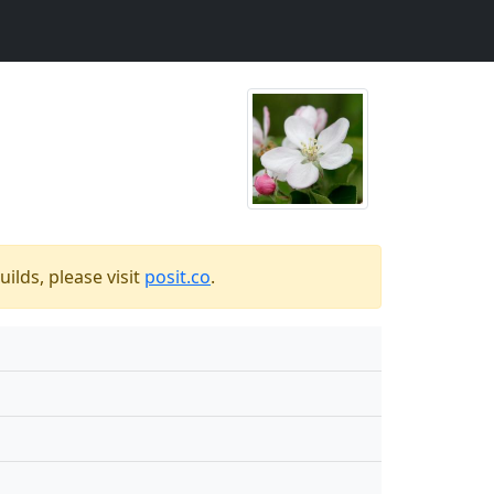
ilds, please visit
posit.co
.