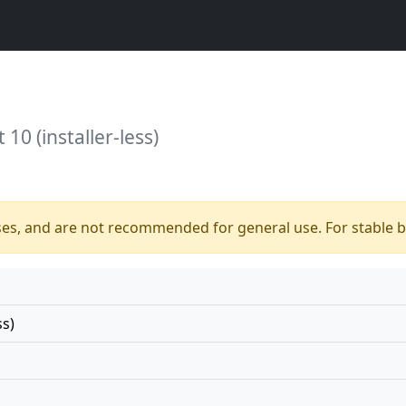
10 (installer-less)
ses, and are not recommended for general use. For stable bu
ss)