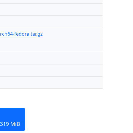
arch64-fedora.tar.gz
 319 MiB