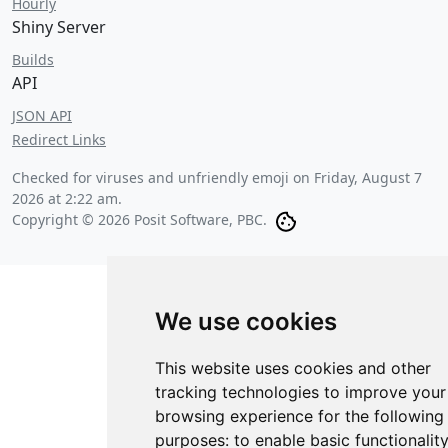
Hourly
Shiny Server
Builds
API
JSON API
Redirect Links
Checked for viruses and unfriendly emoji on
Friday, August 7
2026 at 2:22 am
.
Copyright © 2026 Posit Software, PBC.
We use cookies
This website uses cookies and other
tracking technologies to improve your
browsing experience for the following
purposes:
to enable basic functionalit