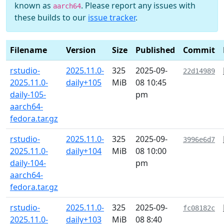
known as
. Please report any issues with
aarch64
these builds to our
issue tracker
.
Filename
Version
Size
Published
Commit
rstudio-
2025.11.0-
325
2025-09-
22d14989
2025.11.0-
daily+105
MiB
08 10:45
daily-105-
pm
aarch64-
fedora.tar.gz
rstudio-
2025.11.0-
325
2025-09-
3996e6d7
2025.11.0-
daily+104
MiB
08 10:00
daily-104-
pm
aarch64-
fedora.tar.gz
rstudio-
2025.11.0-
325
2025-09-
fc08182c
2025.11.0-
daily+103
MiB
08 8:40