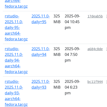
aarch64-
fedora.tar.gz
rstudio-
2025.11.0-
325
2025-09-
17deab5b
2025.11.0-
daily+95
MiB
04 10:45
daily-95-
pm
aarch64-
fedora.tar.gz
rstudio-
2025.11.0-
325
2025-09-
a684c8de
2025.11.0-
daily+94
MiB
04 7:50
daily-94-
pm
aarch64-
fedora.tar.gz
rstudio-
2025.11.0-
325
2025-09-
bc11f944
2025.11.0-
daily+93
MiB
04 6:23
daily-93-
pm
aarch64-
fedora.tar.gz