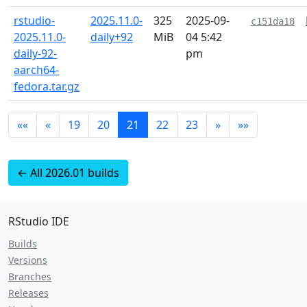
rstudio-
2025.11.0-
325
2025-09-
c151da18
2025.11.0-
daily+92
MiB
04 5:42
daily-92-
pm
aarch64-
fedora.tar.gz
««
«
19
20
21
22
23
»
»»
← All 2026.01 builds
RStudio IDE
Builds
Versions
Branches
Releases