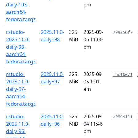
daily-103-
pm
aarch64-
fedora.tar.gz
rstudio-
2025.11.0-
325
2025-09-
70a756f7
2025.11.0-
daily+98
MiB
06 11:00
daily-98-
pm
aarch64-
fedora.tar.gz
rstudio-
2025.11.0-
325
2025-09-
fec16671
2025.11.0-
daily+97
MiB
05 1:01
daily-97-
am
aarch64-
fedora.tar.gz
rstudio-
2025.11.0-
325
2025-09-
a9944111
2025.11.0-
daily+96
MiB
04 11:46
daily-96-
pm