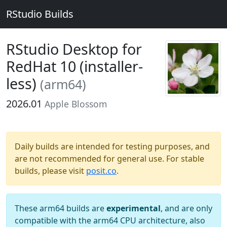
RStudio Builds
RStudio Desktop for
RedHat 10 (installer-
less)
(arm64)
2026.01
Apple Blossom
Daily builds are intended for testing purposes, and
are not recommended for general use. For stable
builds, please visit
posit.co
.
These arm64 builds are
experimental
, and are only
compatible with the arm64 CPU architecture, also