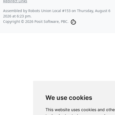
Redirect Links
Assembled by Robots Union Local #153 on
Thursday, August 6
2026 at 6:23 pm
.
Copyright © 2026 Posit Software, PBC.
We use cookies
This website uses cookies and othe