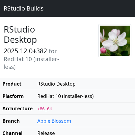
RStudio Builds
RStudio
Desktop
2025.12.0+382
for
RedHat 10 (installer-
less)
Product
RStudio Desktop
Platform
RedHat 10 (installer-less)
Architecture
x86_64
Branch
Apple Blossom
Channel
Release