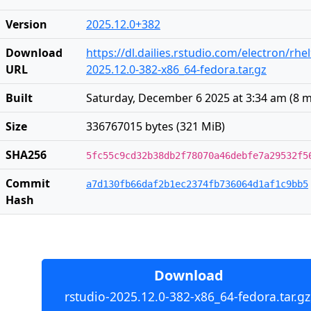
Version
2025.12.0+382
Download
https://dl.dailies.rstudio.com/electron/rhe
URL
2025.12.0-382-x86_64-fedora.tar.gz
Built
Saturday, December 6 2025 at 3:34 am
(
8 
Size
336767015 bytes (321 MiB)
SHA256
5fc55c9cd32b38db2f78070a46debfe7a29532f5
Commit
a7d130fb66daf2b1ec2374fb736064d1af1c9bb5
Hash
Download
rstudio-2025.12.0-382-x86_64-fedora.tar.gz