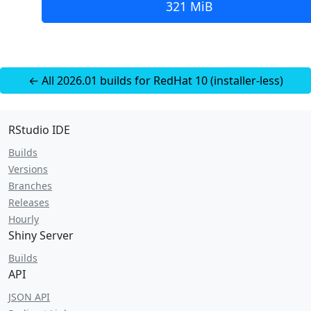
321 MiB
← All 2026.01 builds for RedHat 10 (installer-less)
RStudio IDE
Builds
Versions
Branches
Releases
Hourly
Shiny Server
Builds
API
JSON API