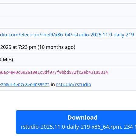
studio.com/electron/rhel9/x86_64/rstudio-2025.11.0-daily-21
 2025 at 7:23 pm
(
10 months ago
)
4 MiB)
b6ac4e40c682619e1c5df977f0bbd972fc2eb43185814
in
rstudio/rstudio
e296df4e07c8e04089572
Download
rstudio-2025.11.0-daily-219-x86_64.rpm, 234