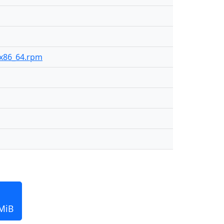
9-x86_64.rpm
 MiB