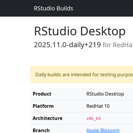
RStudio Builds
RStudio Desktop
2025.11.0-daily+219
for RedHa
Daily builds are intended for testing purpo
Product
RStudio Desktop
Platform
RedHat 10
Architecture
x86_64
Branch
Apple Blossom