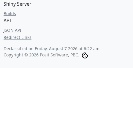
Shiny Server
Builds
API
JSON API
Redirect Links
Declassified on
Friday, August 7 2026 at 6:22 am
.
Copyright © 2026 Posit Software, PBC.