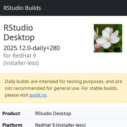
RStudio Builds
RStudio
Desktop
2025.12.0-daily+280
for RedHat 9
(installer-less)
Daily builds are intended for testing purposes, and are
not recommended for general use. For stable builds,
please visit
posit.co
.
Product
RStudio Desktop
Platform
RedHat 9 (installer-less)