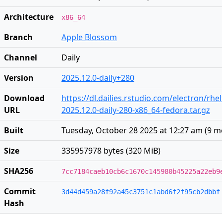
Architecture
x86_64
Branch
Apple Blossom
Channel
Daily
Version
2025.12.0-daily+280
Download
https://dl.dailies.rstudio.com/electron/rhe
URL
2025.12.0-daily-280-x86_64-fedora.tar.gz
Built
Tuesday, October 28 2025 at 12:27 am
(
9 m
Size
335957978 bytes (320 MiB)
SHA256
7cc7184caeb10cb6c1670c145980b45225a22eb9
Commit
3d44d459a28f92a45c3751c1abd6f2f95cb2dbbf
Hash