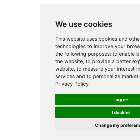
We use cookies
This website uses cookies and othe
technologies to improve your brows
the following purposes:
to enable b
the website
,
to provide a better ex
website
,
to measure your interest i
services and to personalize marketi
Privacy Policy
I agree
I decline
Change my preferen