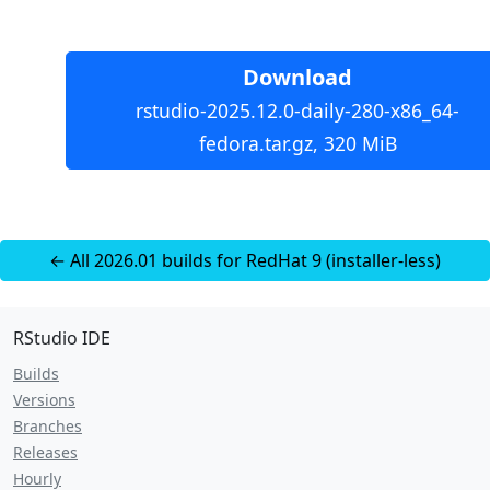
Download
rstudio-2025.12.0-daily-280-x86_64-
fedora.tar.gz, 320 MiB
← All 2026.01 builds for RedHat 9 (installer-less)
RStudio IDE
Builds
Versions
Branches
Releases
Hourly