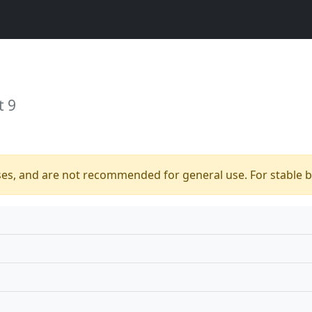
t 9
ses, and are not recommended for general use. For stable bu