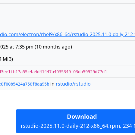
studio.com/electron/rhel9/x86_64/rstudio-2025.11.0-daily-21
025 at 7:35 pm
(
10 months ago
)
4 MiB)
d3ee1fb17a55c4a4d41447a4035349f03da59929d77d1
in
rstudio/rstudio
c0f00b5424a750f8aa95b
Download
rstudio-2025.11.0-daily-212-x86_64.rpm, 234