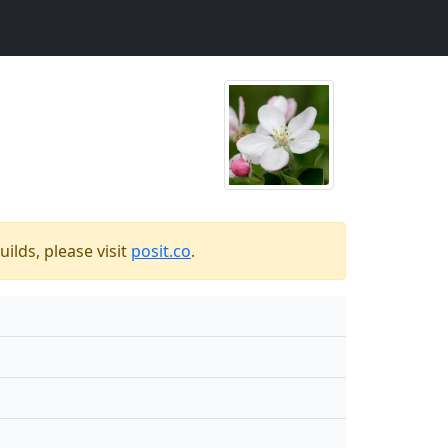
ilds, please visit
posit.co
.