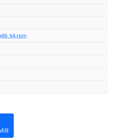
2-x86_64.rpm
 MiB