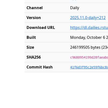
Channel
Daily
Version
2025.11.0-daily+212
Download URL
https://dl.dailies.r
Built
Monday, October 6 2
Size
246199505 bytes (23
SHA256
c9680954199d28faeab
Commit Hash
41f6d3f95c2e59f6bc8