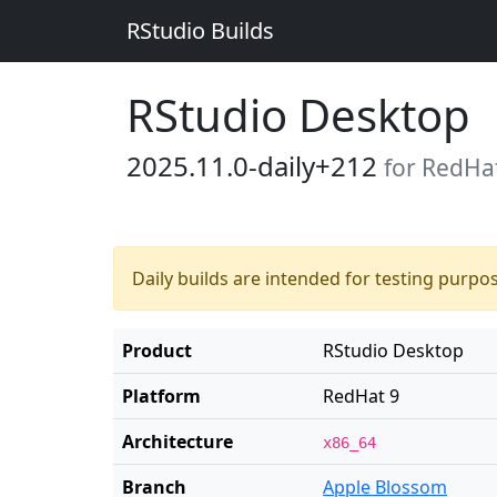
RStudio Builds
RStudio Desktop
2025.11.0-daily+212
for RedHa
Daily builds are intended for testing purpo
Product
RStudio Desktop
Platform
RedHat 9
Architecture
x86_64
Branch
Apple Blossom