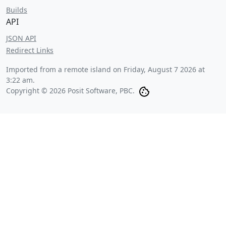
Builds
API
JSON API
Redirect Links
Imported from a remote island on
Friday, August 7 2026 at
3:22 am
.
Copyright © 2026 Posit Software, PBC.