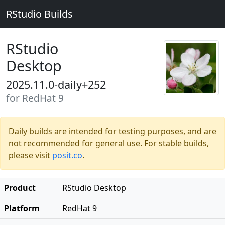
RStudio Builds
RStudio
Desktop
2025.11.0-daily+252
for RedHat 9
Daily builds are intended for testing purposes, and are
not recommended for general use. For stable builds,
please visit
posit.co
.
Product
RStudio Desktop
Platform
RedHat 9