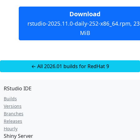
Download
rstudio-2025.11.0-daily-252-x86_64.rpm, 23
MiB
← All 2026.01 builds for RedHat 9
RStudio IDE
Builds
Versions
Branches
Releases
Hourly
Shiny Server