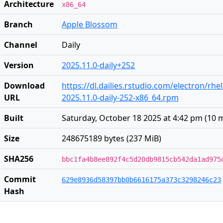
Architecture
x86_64
Branch
Apple Blossom
Channel
Daily
Version
2025.11.0-daily+252
Download
https://dl.dailies.rstudio.com/electron/rhe
URL
2025.11.0-daily-252-x86_64.rpm
Built
Saturday, October 18 2025 at 4:42 pm
(
10 
Size
248675189 bytes (237 MiB)
SHA256
bbc1fa4b8ee892f4c5d20db9815cb542da1ad975
Commit
629e8936d58397bb0b6616175a373c3298246c23
Hash