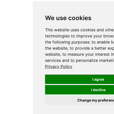
We use cookies
This website uses cookies and othe
technologies to improve your brows
the following purposes:
to enable b
the website
,
to provide a better ex
website
,
to measure your interest i
services and to personalize marketi
Privacy Policy
I agree
I decline
Change my preferen