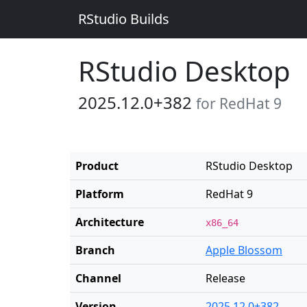
RStudio Builds
RStudio Desktop
2025.12.0+382
for RedHat 9
Product
RStudio Desktop
Platform
RedHat 9
Architecture
x86_64
Branch
Apple Blossom
Channel
Release
Version
2025.12.0+382