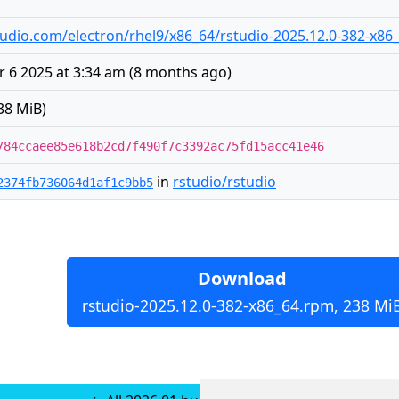
rstudio.com/electron/rhel9/x86_64/rstudio-2025.12.0-382-x8
 6 2025 at 3:34 am
(
8 months ago
)
38 MiB)
784ccaee85e618b2cd7f490f7c3392ac75fd15acc41e46
in
rstudio/rstudio
2374fb736064d1af1c9bb5
Download
rstudio-2025.12.0-382-x86_64.rpm, 238 Mi