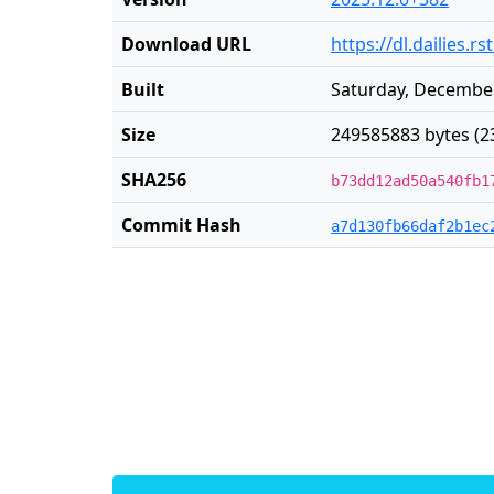
Download URL
https://dl.dailies.
Built
Saturday, December
Size
249585883 bytes (2
SHA256
b73dd12ad50a540fb1
Commit Hash
a7d130fb66daf2b1ec