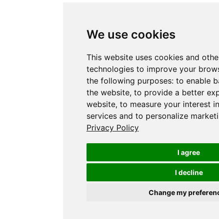
We use cookies
This website uses cookies and othe
technologies to improve your brows
the following purposes:
to enable b
the website
,
to provide a better ex
website
,
to measure your interest i
services and to personalize marketi
Privacy Policy
I agree
I decline
Change my preferen