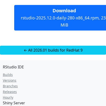
Download
rstudio-2025.12.0-daily-280-x86_64.rpm, 23
MiB
← All 2026.01 builds for RedHat 9
RStudio IDE
Builds
Versions
Branches
Releases
Hourly
Shiny Server