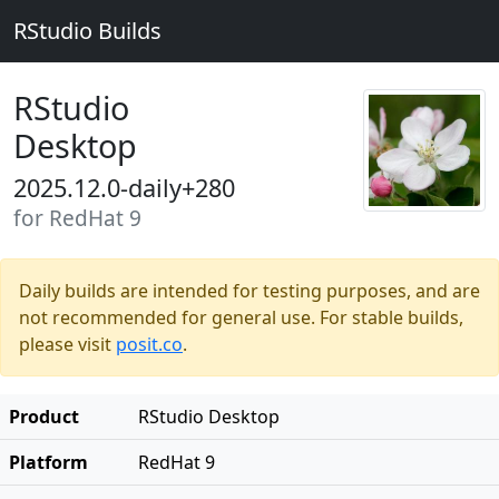
RStudio Builds
RStudio
Desktop
2025.12.0-daily+280
for RedHat 9
Daily builds are intended for testing purposes, and are
not recommended for general use. For stable builds,
please visit
posit.co
.
Product
RStudio Desktop
Platform
RedHat 9