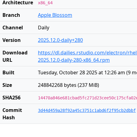
Architecture
x86_64
Branch
Apple Blossom
Channel
Daily
Version
2025.12.0-daily+280
Download
https://dl.dailies.rstudio.com/electron/rhe
URL
2025.12.0-daily-280-x86_64.rpm
Built
Tuesday, October 28 2025 at 12:26 am
(
9 m
Size
248842268 bytes (237 MiB)
SHA256
14470a846e681cbad5fc271d23cee50c175cfa02
Commit
3d44d459a28f92a45c3751c1abd6f2f95cb2dbbf
Hash