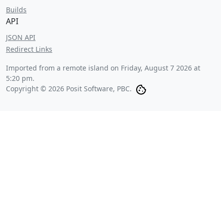
Builds
API
JSON API
Redirect Links
Imported from a remote island on
Friday, August 7 2026 at
5:20 pm
.
Copyright © 2026 Posit Software, PBC.