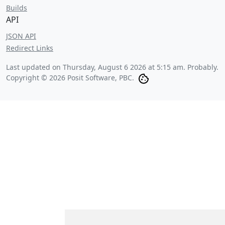
Builds
API
JSON API
Redirect Links
Last updated on
Thursday, August 6 2026 at 5:15 am
. Probably.
Copyright © 2026 Posit Software, PBC.