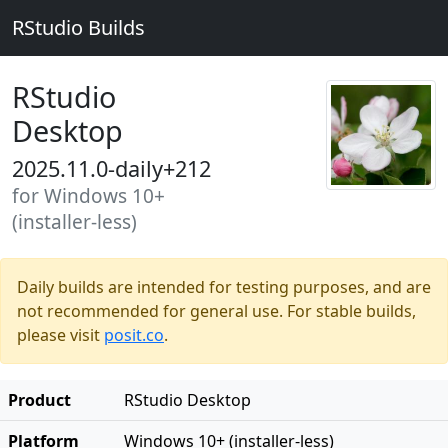
RStudio Builds
RStudio
Desktop
2025.11.0-daily+212
for Windows 10+
(installer-less)
Daily builds are intended for testing purposes, and are
not recommended for general use. For stable builds,
please visit
posit.co
.
Product
RStudio Desktop
Platform
Windows 10+ (installer-less)