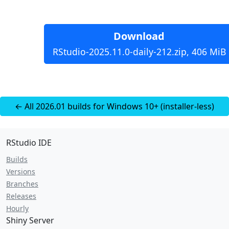
Download
RStudio-2025.11.0-daily-212.zip, 406 MiB
← All 2026.01 builds for Windows 10+ (installer-less)
RStudio IDE
Builds
Versions
Branches
Releases
Hourly
Shiny Server