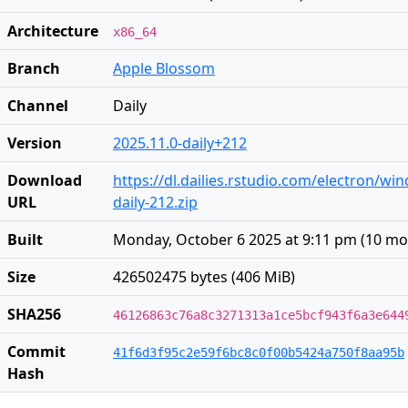
Architecture
x86_64
Branch
Apple Blossom
Channel
Daily
Version
2025.11.0-daily+212
Download
https://dl.dailies.rstudio.com/electron/wi
URL
daily-212.zip
Built
Monday, October 6 2025 at 9:11 pm
(
10 mo
Size
426502475 bytes (406 MiB)
SHA256
46126863c76a8c3271313a1ce5bcf943f6a3e644
Commit
41f6d3f95c2e59f6bc8c0f00b5424a750f8aa95b
Hash