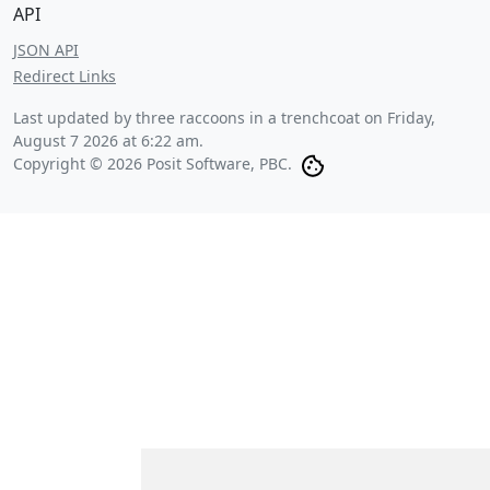
API
JSON API
Redirect Links
Last updated by three raccoons in a trenchcoat on
Friday,
August 7 2026 at 6:22 am
.
Copyright © 2026 Posit Software, PBC.