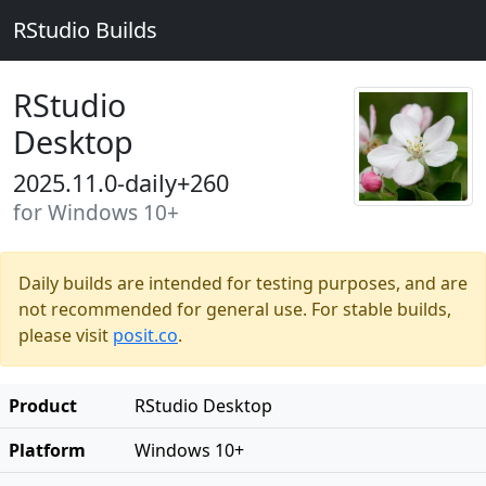
RStudio Builds
RStudio
Desktop
2025.11.0-daily+260
for Windows 10+
Daily builds are intended for testing purposes, and are
not recommended for general use. For stable builds,
please visit
posit.co
.
Product
RStudio Desktop
Platform
Windows 10+