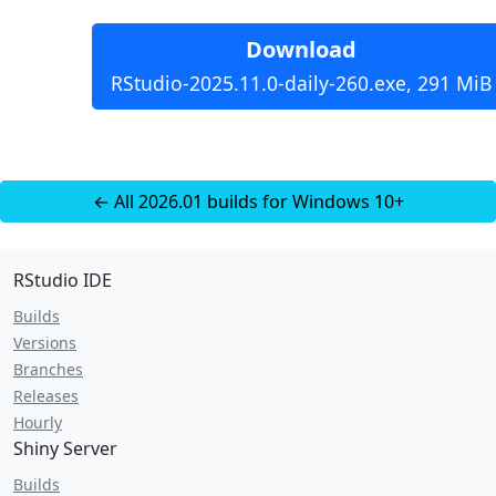
Download
RStudio-2025.11.0-daily-260.exe, 291 MiB
← All 2026.01 builds for Windows 10+
RStudio IDE
Builds
Versions
Branches
Releases
Hourly
Shiny Server
Builds