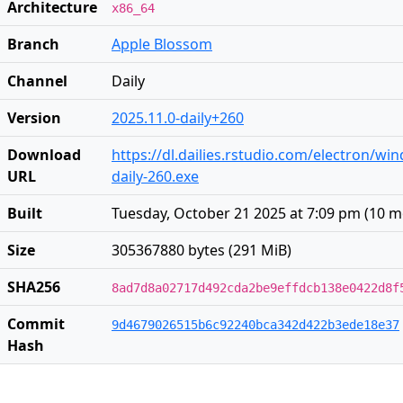
Architecture
x86_64
Branch
Apple Blossom
Channel
Daily
Version
2025.11.0-daily+260
Download
https://dl.dailies.rstudio.com/electron/wi
URL
daily-260.exe
Built
Tuesday, October 21 2025 at 7:09 pm
(
10 m
Size
305367880 bytes (291 MiB)
SHA256
8ad7d8a02717d492cda2be9effdcb138e0422d8f
Commit
9d4679026515b6c92240bca342d422b3ede18e37
Hash