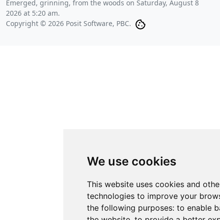
Emerged, grinning, from the woods on
Saturday, August 8
2026 at 5:20 am
.
Copyright © 2026 Posit Software, PBC.
We use cookies
This website uses cookies and othe
technologies to improve your brows
the following purposes:
to enable b
the website
,
to provide a better ex