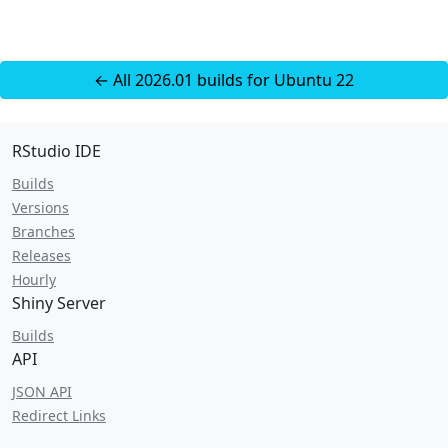
← All 2026.01 builds for Ubuntu 22
RStudio IDE
Builds
Versions
Branches
Releases
Hourly
Shiny Server
Builds
API
JSON API
Redirect Links