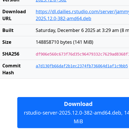
Download
https://dl.dailies.rstudio.com/server/jam
URL
2025.12.0-382-amd64.deb
Built
Saturday, December 6 2025 at 3:29 am
(
8 
Size
148858710 bytes (141 MiB)
SHA256
df906e560c673f76d35c96479332c7629ad8368f
Commit
a7d130fb66daf2b1ec2374fb736064d1af1c9bb5
Hash
Download
rstudio-server-2025.12.0-382-amd64.deb, 1
MiB