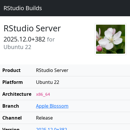
RStudio Builds
RStudio Server
2025.12.0+382
for
Ubuntu 22
Product
RStudio Server
Platform
Ubuntu 22
Architecture
x86_64
Branch
Apple Blossom
Channel
Release
Version
2025.12.0+382