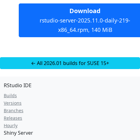
Download
rstudio-server-2025.11.0-daily-219-
x86_64.rpm, 140 MiB
← All 2026.01 builds for SUSE 15+
RStudio IDE
Builds
Versions
Branches
Releases
Hourly
Shiny Server