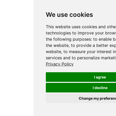
We use cookies
This website uses cookies and othe
technologies to improve your brows
the following purposes:
to enable b
the website
,
to provide a better ex
website
,
to measure your interest i
services and to personalize marketi
Privacy Policy
I agree
I decline
Change my preferen