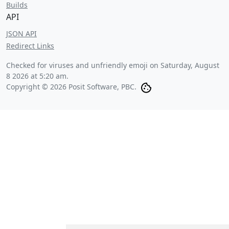
Builds
API
JSON API
Redirect Links
Checked for viruses and unfriendly emoji on
Saturday, August
8 2026 at 5:20 am
.
Copyright © 2026 Posit Software, PBC.