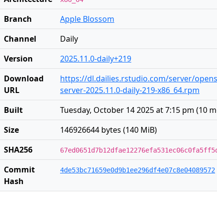
Branch
Apple Blossom
Channel
Daily
Version
2025.11.0-daily+219
Download
https://dl.dailies.rstudio.com/server/open
URL
server-2025.11.0-daily-219-x86_64.rpm
Built
Tuesday, October 14 2025 at 7:15 pm
(
10 m
Size
146926644 bytes (140 MiB)
SHA256
67ed0651d7b12dfae12276efa531ec06c0fa5ff5
Commit
4de53bc71659e0d9b1ee296df4e07c8e04089572
Hash