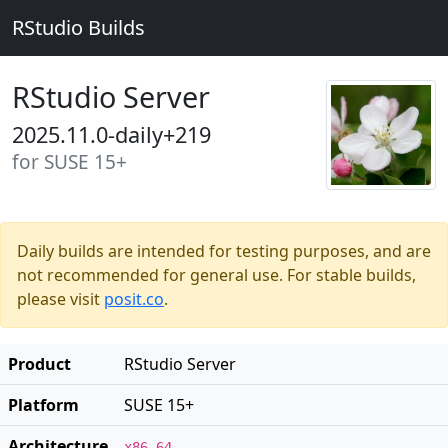
RStudio Builds
RStudio Server
2025.11.0-daily+219
for SUSE 15+
Daily builds are intended for testing purposes, and are
not recommended for general use. For stable builds,
please visit
posit.co
.
Product
RStudio Server
Platform
SUSE 15+
Architecture
x86_64