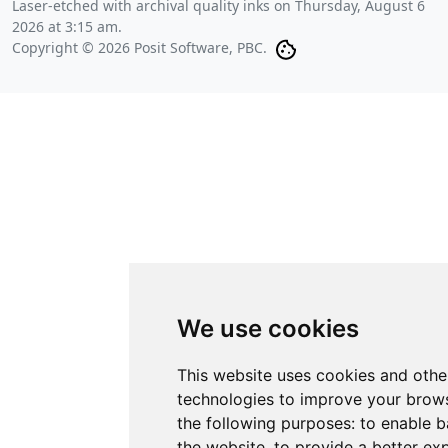
Laser-etched with archival quality inks on
Thursday, August 6
2026 at 3:15 am
.
Copyright © 2026 Posit Software, PBC.
We use cookies
This website uses cookies and othe
technologies to improve your brows
the following purposes:
to enable b
the website
,
to provide a better ex