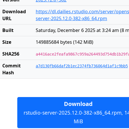
Download
https://dl.dailies.rstudio.com/server/open
URL
server-2025.12.0-382-x86_64.rpm
Built
Saturday, December 6 2025 at 3:24 am
(
8 
Size
149885684 bytes (142 MiB)
SHA256
a4416ace2feafa9867c959a264493d754db1b29f
Commit
a7d130fb66daf2b1ec2374fb736064d1af1c9bb5
Hash
Download
rstudio-server-2025.12.0-382-x86_64.rpm, 1
MiB