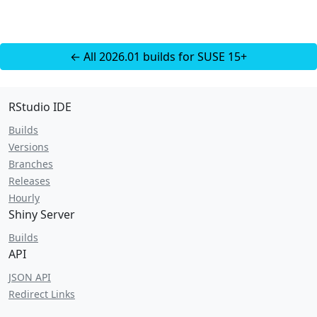
← All 2026.01 builds for SUSE 15+
RStudio IDE
Builds
Versions
Branches
Releases
Hourly
Shiny Server
Builds
API
JSON API
Redirect Links