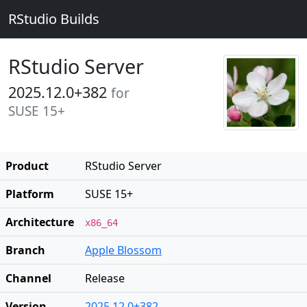
RStudio Builds
RStudio Server
2025.12.0+382
for
SUSE 15+
Product
RStudio Server
Platform
SUSE 15+
Architecture
x86_64
Branch
Apple Blossom
Channel
Release
Version
2025.12.0+382