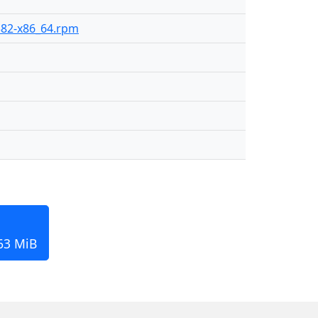
-382-x86_64.rpm
163 MiB