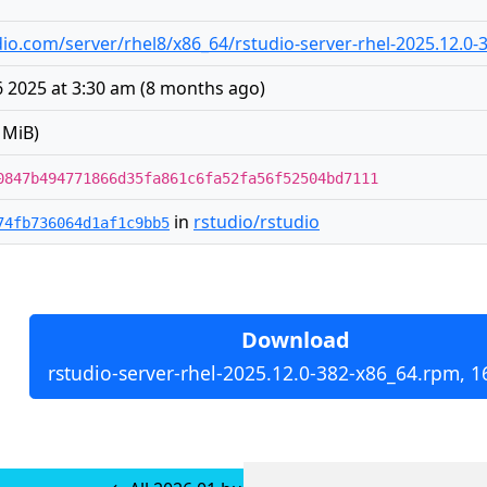
tudio.com/server/rhel8/x86_64/rstudio-server-rhel-2025.12.0
 2025 at 3:30 am
(
8 months ago
)
 MiB)
0847b494771866d35fa861c6fa52fa56f52504bd7111
in
rstudio/rstudio
74fb736064d1af1c9bb5
Download
rstudio-server-rhel-2025.12.0-382-x86_64.rpm, 