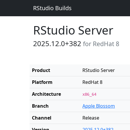
RStudio Builds
RStudio Server
2025.12.0+382
for RedHat 8
Product
RStudio Server
Platform
RedHat 8
Architecture
x86_64
Branch
Apple Blossom
Channel
Release
Version
2025.12.0+382