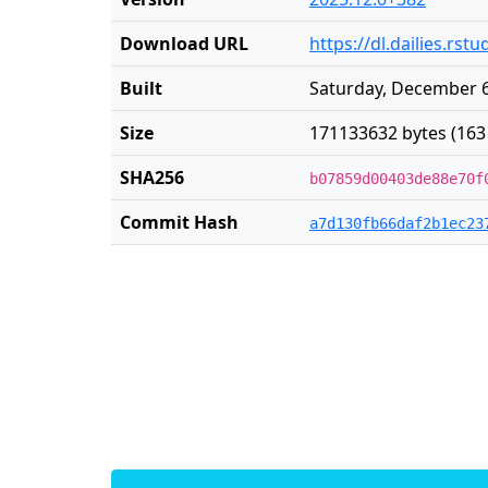
Download URL
https://dl.dailies.rs
Built
Saturday, December 6
Size
171133632 bytes (163
SHA256
b07859d00403de88e70f
Commit Hash
a7d130fb66daf2b1ec23