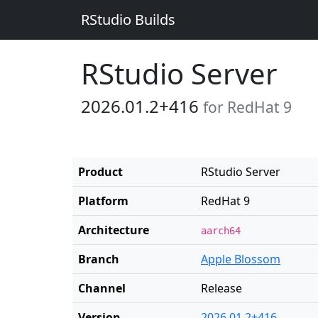
RStudio Builds
RStudio Server
2026.01.2+416
for RedHat 9
Product
RStudio Server
Platform
RedHat 9
Architecture
aarch64
Branch
Apple Blossom
Channel
Release
Version
2026.01.2+416