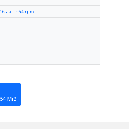
-416-aarch64.rpm
154 MiB