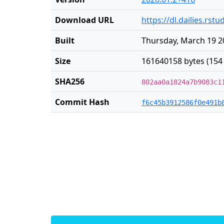
Download URL
https://dl.dailies.rs
Built
Thursday, March 19 2
Size
161640158 bytes (154
SHA256
802aa0a1824a7b9083c1
Commit Hash
f6c45b3912586f0e491b