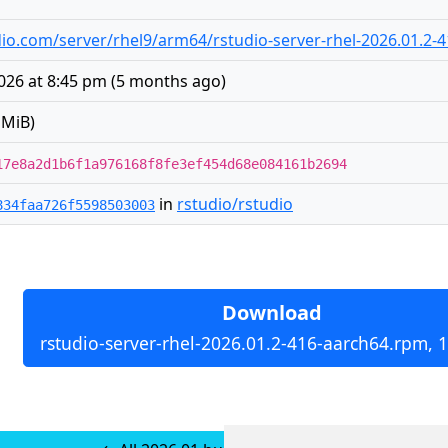
tudio.com/server/rhel9/arm64/rstudio-server-rhel-2026.01.2
026 at 8:45 pm
(
5 months ago
)
 MiB)
17e8a2d1b6f1a976168f8fe3ef454d68e084161b2694
in
rstudio/rstudio
834faa726f5598503003
Download
rstudio-server-rhel-2026.01.2-416-aarch64.rpm, 