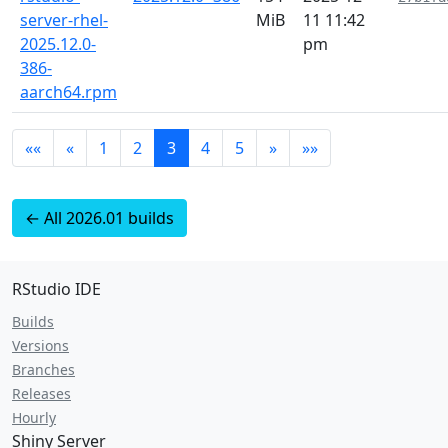
server-rhel-
MiB
11 11:42
2025.12.0-
pm
386-
aarch64.rpm
««
«
1
2
3
4
5
»
»»
← All 2026.01 builds
RStudio IDE
Builds
Versions
Branches
Releases
Hourly
Shiny Server