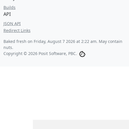
Builds
API
JSON API
Redirect Links
Baked fresh on
Friday, August 7 2026 at 2:22 am
. May contain
nuts.
Copyright © 2026 Posit Software, PBC.