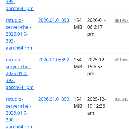
395-
aarch64.rpm
rstudio-
2026.01.0+393
154
2026-01-
661957
server-rhel-
MiB
06 6:17
2026.01.0-
pm
393-
aarch64.rpm
rstudio-
2026.01.0+392
154
2025-12-
49fbea
server-rhel-
MiB
19 6:57
2026.01.0-
pm
392-
aarch64.rpm
rstudio-
2026.01.0+390
154
2025-12-
035643
server-rhel-
MiB
19 12:36
2026.01.0-
am
390-
aarch64.rpm