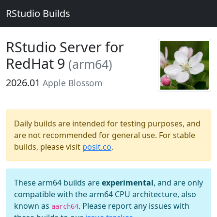
RStudio Builds
RStudio Server for
RedHat 9
(arm64)
2026.01
Apple Blossom
Daily builds are intended for testing purposes, and
are not recommended for general use. For stable
builds, please visit
posit.co
.
These arm64 builds are
experimental
, and are only
compatible with the arm64 CPU architecture, also
known as
. Please report any issues with
aarch64