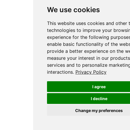
We use cookies
This website uses cookies and other 
technologies to improve your browsi
experience for the following purpose
enable basic functionality of the webs
provide a better experience on the w
measure your interest in our product
services and to personalize marketin
interactions
.
Privacy Policy
I agree
I decline
Change my preferences