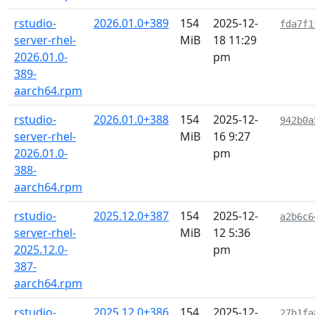
rstudio-
2026.01.0+389
154
2025-12-
fda7f1
server-rhel-
MiB
18 11:29
2026.01.0-
pm
389-
aarch64.rpm
rstudio-
2026.01.0+388
154
2025-12-
942b0a
server-rhel-
MiB
16 9:27
2026.01.0-
pm
388-
aarch64.rpm
rstudio-
2025.12.0+387
154
2025-12-
a2b6c6
server-rhel-
MiB
12 5:36
2025.12.0-
pm
387-
aarch64.rpm
rstudio-
2025.12.0+386
154
2025-12-
27b1fa