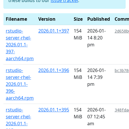
these builds to our
issue tracker
.
Filename
Version
Size
Published
Comm
rstudio-
2026.01.1+397
154
2026-01-
2d658b
server-rhel-
MiB
14 8:20
2026.01.1-
pm
397-
aarch64.rpm
rstudio-
2026.01.1+396
154
2026-01-
bc3b78
server-rhel-
MiB
14 7:39
2026.01.1-
pm
396-
aarch64.rpm
rstudio-
2026.01.1+395
154
2026-01-
348fda
server-rhel-
MiB
07 12:45
2026.01.1-
am