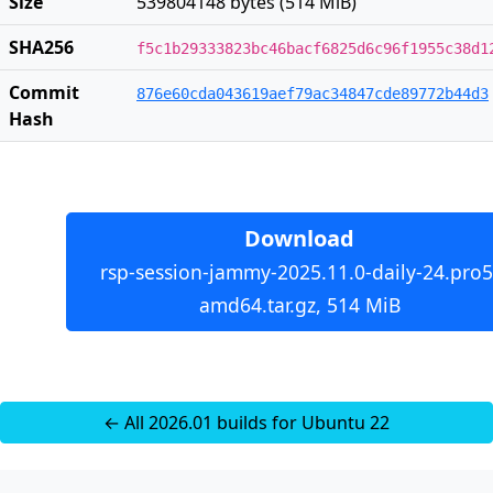
Size
539804148 bytes (514 MiB)
SHA256
f5c1b29333823bc46bacf6825d6c96f1955c38d1
Commit
876e60cda043619aef79ac34847cde89772b44d3
Hash
Download
rsp-session-jammy-2025.11.0-daily-24.pro5
amd64.tar.gz, 514 MiB
← All 2026.01 builds for Ubuntu 22