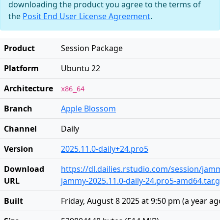
downloading the product you agree to the terms of
the
Posit End User License Agreement
.
Product
Session Package
Platform
Ubuntu 22
Architecture
x86_64
Branch
Apple Blossom
Channel
Daily
Version
2025.11.0-daily+24.pro5
Download
https://dl.dailies.rstudio.com/session/ja
URL
jammy-2025.11.0-daily-24.pro5-amd64.tar.
Built
Friday, August 8 2025 at 9:50 pm
(
a year ag