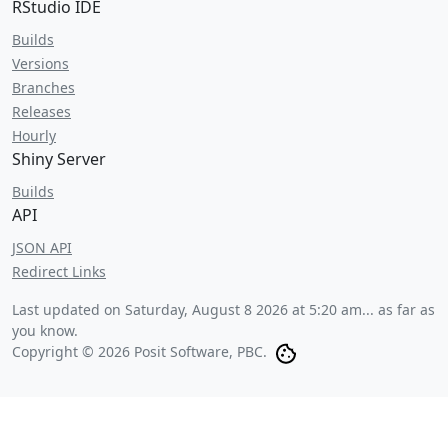
RStudio IDE
Builds
Versions
Branches
Releases
Hourly
Shiny Server
Builds
API
JSON API
Redirect Links
Last updated on
Saturday, August 8 2026 at 5:20 am
... as far as
you know.
Copyright © 2026 Posit Software, PBC.