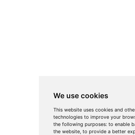
We use cookies
This website uses cookies and othe
technologies to improve your brows
the following purposes:
to enable b
the website
,
to provide a better ex