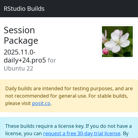
RStudio Builds
Session
Package
2025.11.0-
daily+24.pro5
for
Ubuntu 22
Daily builds are intended for testing purposes, and are
not recommended for general use. For stable builds,
please visit
posit.co
.
These builds require a license key. If you do not have a
license, you can
request a free 30-day trial license
. By