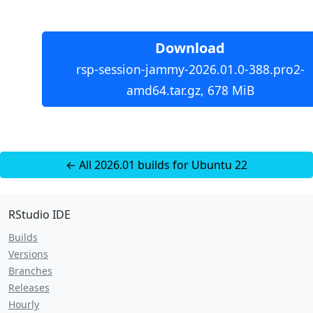
Download
rsp-session-jammy-2026.01.0-388.pro2-
amd64.tar.gz, 678 MiB
← All 2026.01 builds for Ubuntu 22
RStudio IDE
Builds
Versions
Branches
Releases
Hourly