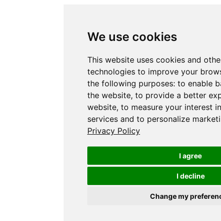
We use cookies
This website uses cookies and othe
technologies to improve your brows
the following purposes:
to enable b
the website
,
to provide a better ex
website
,
to measure your interest i
services and to personalize marketi
Privacy Policy
I agree
I decline
Change my preferen