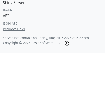
Shiny Server
Builds
API
JSON API
Redirect Links
Server lost contact on
Friday, August 7 2026 at 6:22 am
.
Copyright © 2026 Posit Software, PBC.