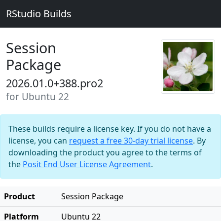
RStudio Builds
Session
Package
2026.01.0+388.pro2
for Ubuntu 22
These builds require a license key. If you do not have a
license, you can
request a free 30-day trial license
. By
downloading the product you agree to the terms of
the
Posit End User License Agreement
.
Product
Session Package
Platform
Ubuntu 22