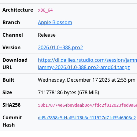
Architecture
x86_64
Branch
Apple Blossom
Channel
Release
Version
2026.01.0+388.pro2
Download
https://dl.dailies.rstudio.com/session/ja
URL
jammy-2026.01.0-388.pro2-amd64.tar.gz
Built
Wednesday, December 17 2025 at 2:53 pm
Size
711778186 bytes (678 MiB)
SHA256
58b178774e64be9daab8c47fdc2f812023fed9a6
Commit
dd9a7858c5d4a65f78b5c411927d7fd35d6906c2
Hash