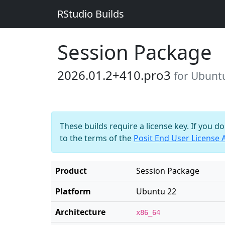
RStudio Builds
Session Package
2026.01.2+410.pro3
for Ubunt
These builds require a license key. If you d
to the terms of the
Posit End User License
Product
Session Package
Platform
Ubuntu 22
Architecture
x86_64