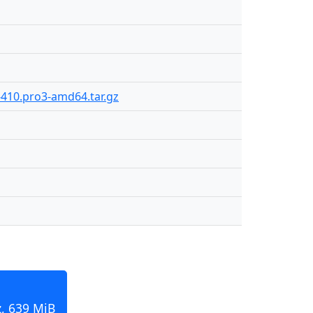
-410.pro3-amd64.tar.gz
, 639 MiB