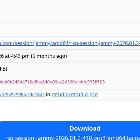
udio.com/session/jammy/amd64/rsp-session-jammy-2026.01.2
6 at 4:43 pm
(
5 months ago
)
iB)
ded0b246d47f6e8ba840e09aa2d330acddc9338563
in
rstudio/rstudio-pro
e77b29759dc24d16d4
Download
rsp-session-jammy-2026.01.2-410.pro3-amd64.tar.gz