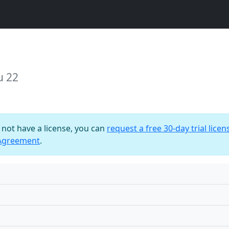
u 22
o not have a license, you can
request a free 30-day trial licen
 Agreement
.