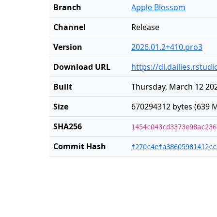
Branch
Apple Blossom
Channel
Release
Version
2026.01.2+410.pro3
Download URL
https://dl.dailies.rst
Built
Thursday, March 12 202
Size
670294312 bytes (639 M
SHA256
1454c043cd3373e98ac236
Commit Hash
f270c4efa38605981412cc