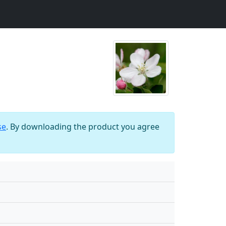
se
. By downloading the product you agree