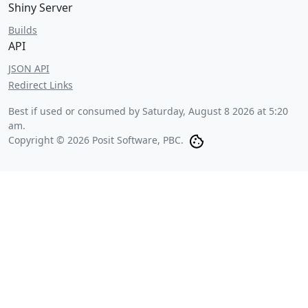
Shiny Server
Builds
API
JSON API
Redirect Links
Best if used or consumed by
Saturday, August 8 2026 at 5:20
am
.
Copyright © 2026 Posit Software, PBC.