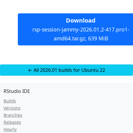
Download
rsp-session-jammy-2026.01.2-417.pro1-
amd64.tar.gz, 639 MiB
← All 2026.01 builds for Ubuntu 22
RStudio IDE
Builds
Versions
Branches
Releases
Hourly