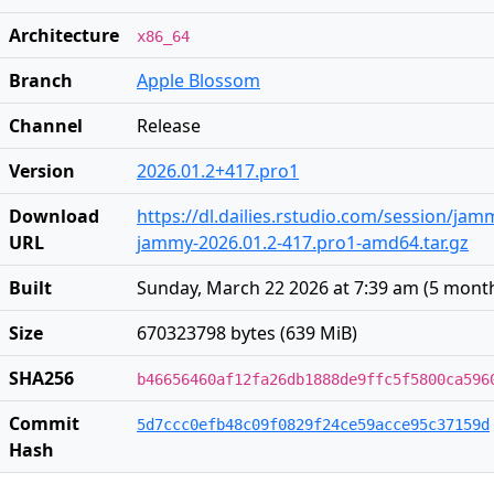
Architecture
x86_64
Branch
Apple Blossom
Channel
Release
Version
2026.01.2+417.pro1
Download
https://dl.dailies.rstudio.com/session/ja
URL
jammy-2026.01.2-417.pro1-amd64.tar.gz
Built
Sunday, March 22 2026 at 7:39 am
(
5 mont
Size
670323798 bytes (639 MiB)
SHA256
b46656460af12fa26db1888de9ffc5f5800ca596
Commit
5d7ccc0efb48c09f0829f24ce59acce95c37159d
Hash