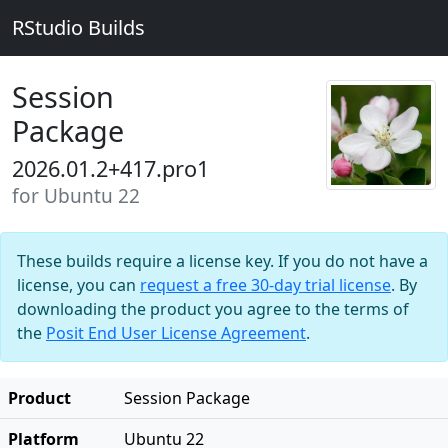
RStudio Builds
Session
Package
2026.01.2+417.pro1
for Ubuntu 22
These builds require a license key. If you do not have a
license, you can
request a free 30-day trial license
. By
downloading the product you agree to the terms of
the
Posit End User License Agreement
.
Product
Session Package
Platform
Ubuntu 22