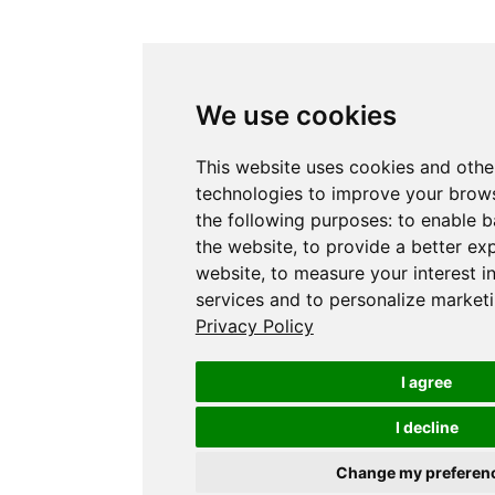
We use cookies
This website uses cookies and othe
technologies to improve your brows
the following purposes:
to enable b
the website
,
to provide a better ex
website
,
to measure your interest i
services and to personalize marketi
Privacy Policy
I agree
I decline
Change my preferen