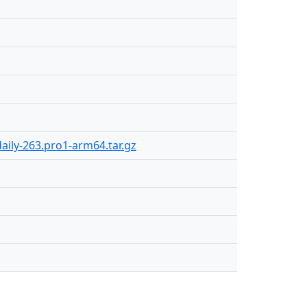
aily-263.pro1-arm64.tar.gz