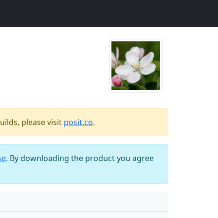
ilds, please visit
posit.co
.
se
. By downloading the product you agree