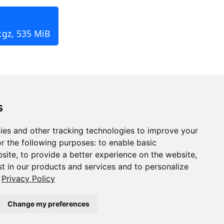
.gz, 535 MiB
s
ies and other tracking technologies to improve your
r the following purposes:
to enable basic
bsite
,
to provide a better experience on the website
,
st in our products and services and to personalize
Privacy Policy
Change my preferences