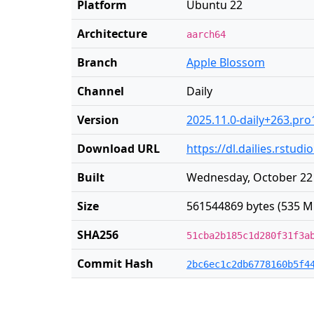
Platform
Ubuntu 22
Architecture
aarch64
Branch
Apple Blossom
Channel
Daily
Version
2025.11.0-daily+263.pro
Download URL
https://dl.dailies.rstu
Built
Wednesday, October 22 
Size
561544869 bytes (535 M
SHA256
51cba2b185c1d280f31f3a
Commit Hash
2bc6ec1c2db6778160b5f4