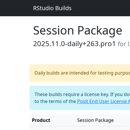
RStudio Builds
Session Package
2025.11.0-daily+263.pro1
for
Daily builds are intended for testing purpo
These builds require a license key. If you d
to the terms of the
Posit End User License
Product
Session Package