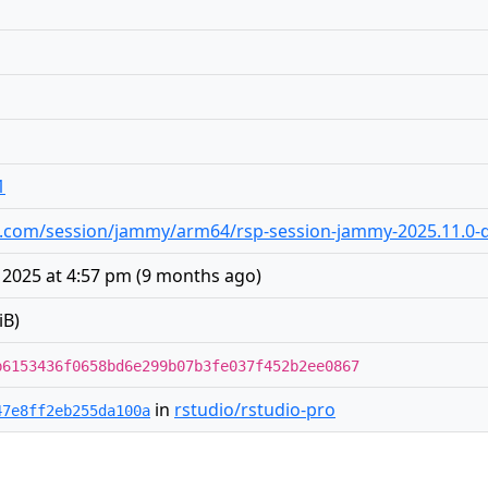
1
dio.com/session/jammy/arm64/rsp-session-jammy-2025.11.0-d
2025 at 4:57 pm
(
9 months ago
)
iB)
b6153436f0658bd6e299b07b3fe037f452b2ee0867
in
rstudio/rstudio-pro
47e8ff2eb255da100a