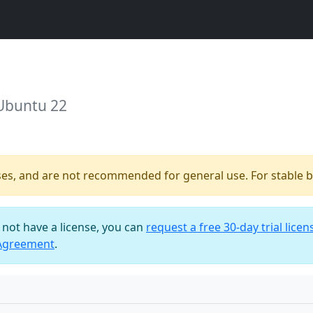
 Ubuntu 22
ses, and are not recommended for general use. For stable bu
o not have a license, you can
request a free 30-day trial licen
 Agreement
.