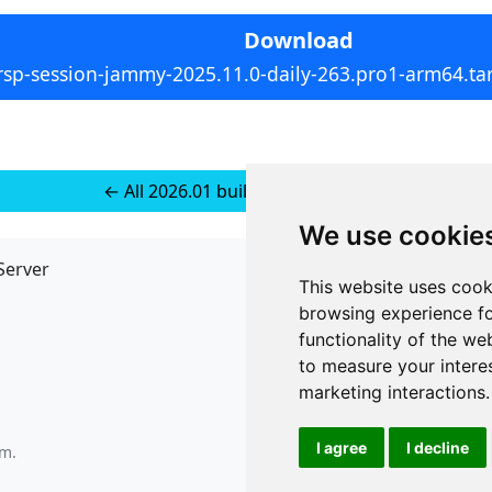
Download
rsp-session-jammy-2025.11.0-daily-263.pro1-arm64.tar
← All 2026.01 builds for Ubuntu 22
We use cookie
Server
API
This website uses cook
JSON API
browsing experience fo
Redirect Links
functionality of the we
to measure your intere
marketing interactions
.
I agree
I decline
am
.