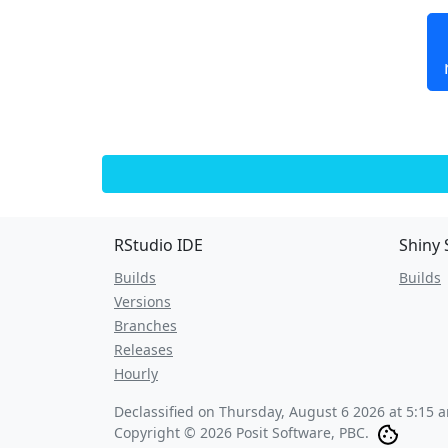
RStudio IDE
Shiny 
Builds
Builds
Versions
Branches
Releases
Hourly
Declassified on
Thursday, August 6 2026 at 5:15 
Copyright © 2026 Posit Software, PBC.