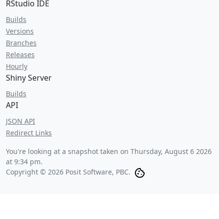
RStudio IDE
Builds
Versions
Branches
Releases
Hourly
Shiny Server
Builds
API
JSON API
Redirect Links
You're looking at a snapshot taken on
Thursday, August 6 2026
at 9:34 pm
.
Copyright © 2026 Posit Software, PBC.