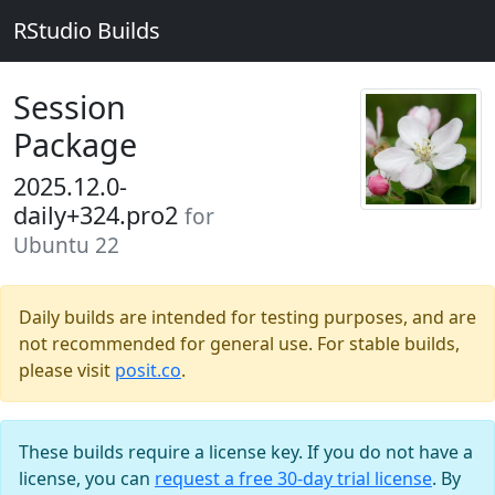
RStudio Builds
Session
Package
2025.12.0-
daily+324.pro2
for
Ubuntu 22
Daily builds are intended for testing purposes, and are
not recommended for general use. For stable builds,
please visit
posit.co
.
These builds require a license key. If you do not have a
license, you can
request a free 30-day trial license
. By