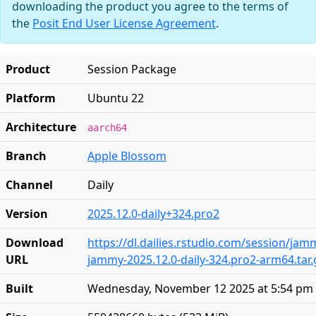
downloading the product you agree to the terms of
the
Posit End User License Agreement
.
Product
Session Package
Platform
Ubuntu 22
Architecture
aarch64
Branch
Apple Blossom
Channel
Daily
Version
2025.12.0-daily+324.pro2
Download
https://dl.dailies.rstudio.com/session/ja
URL
jammy-2025.12.0-daily-324.pro2-arm64.tar.
Built
Wednesday, November 12 2025 at 5:54 pm