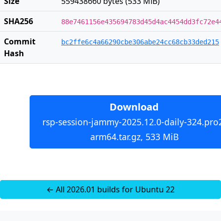
Size
559438660 bytes (533 MiB)
SHA256
88e7461156e435694783d45d4ac4454dd3fc72e4
Commit
bc2ffe6c4a66290cbe306abe24cc68cb33ded215
Hash
Download
rsp-session-jammy-2025.12.0-daily-324.pro
arm64.tar.gz, 533 MiB
← All 2026.01 builds for Ubuntu 22