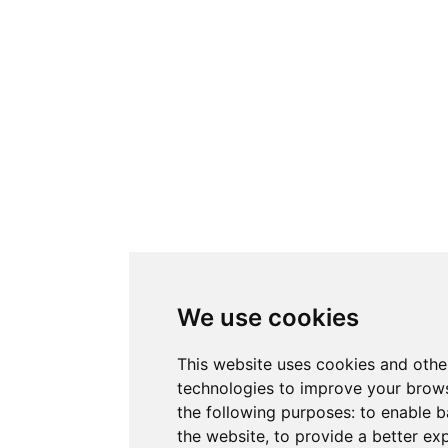
We use cookies
This website uses cookies and othe
technologies to improve your brows
the following purposes:
to enable b
the website
,
to provide a better ex