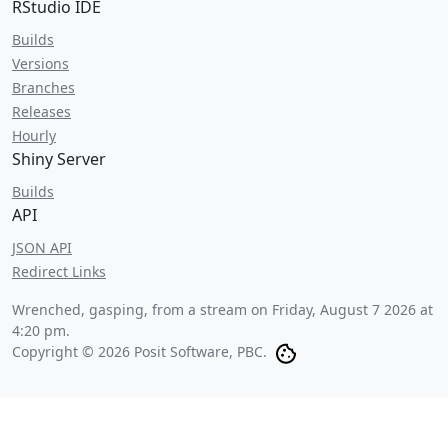
RStudio IDE
Builds
Versions
Branches
Releases
Hourly
Shiny Server
Builds
API
JSON API
Redirect Links
Wrenched, gasping, from a stream on
Friday, August 7 2026 at
4:20 pm
.
Copyright © 2026 Posit Software, PBC.