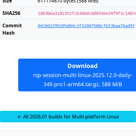
Size
617174870 bytes (588 MiB)
SHA256
1d03b6a3182352fc636bdcb0093ee34f9f3c1407
Commit
0d18d2299205d84c3f32007588cf653baa7bad97
Hash
Download
rsp-session-multi-linux-2025.12.0-daily-
349.pro1-arm64.tar.gz, 588 MiB
← All 2026.01 builds for Multi-platform Linux