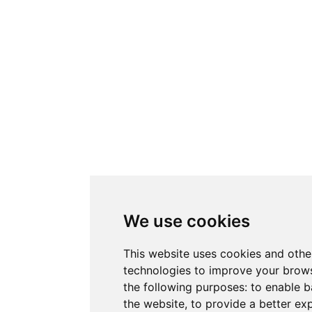
We use cookies
This website uses cookies and othe
technologies to improve your brows
the following purposes:
to enable b
the website
,
to provide a better ex