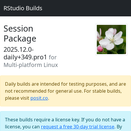
RStudio Builds
Session
Package
2025.12.0-
daily+349.pro1
for
Multi-platform Linux
Daily builds are intended for testing purposes, and are
not recommended for general use. For stable builds,
please visit
posit.co
.
These builds require a license key. If you do not have a
license, you can
request a free 30-day trial license
. By