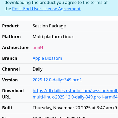
downloading the product you agree to the terms of
the
Posit End User License Agreement
.
Product
Session Package
Platform
Multi-platform Linux
Architecture
arm64
Branch
Apple Blossom
Channel
Daily
Version
2025.12.0-daily+349.pro1
Download
https://dl.dailies.rstudio.com/session/mul
URL
multi-linux-2025.12.0-daily-349.pro1-arm64.
Built
Thursday, November 20 2025 at 3:47 am
(
9