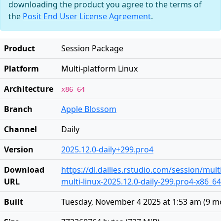
downloading the product you agree to the terms of
the
Posit End User License Agreement
.
Product
Session Package
Platform
Multi-platform Linux
Architecture
x86_64
Branch
Apple Blossom
Channel
Daily
Version
2025.12.0-daily+299.pro4
Download
https://dl.dailies.rstudio.com/session/mult
URL
multi-linux-2025.12.0-daily-299.pro4-x86_64
Built
Tuesday, November 4 2025 at 1:53 am
(
9 m