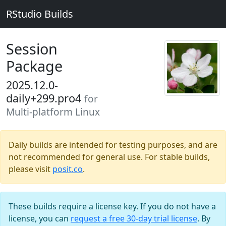
RStudio Builds
Session
Package
2025.12.0-
daily+299.pro4
for
Multi-platform Linux
Daily builds are intended for testing purposes, and are
not recommended for general use. For stable builds,
please visit
posit.co
.
These builds require a license key. If you do not have a
license, you can
request a free 30-day trial license
. By