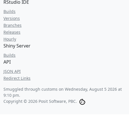
RStudio IDE
Builds
Versions
Branches
Releases
Hourly
Shiny Server
Builds
API
JSON API
Redirect Links
Smuggled through customs on
Wednesday, August 5 2026 at
9:10 pm
.
Copyright © 2026 Posit Software, PBC.