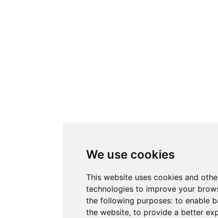
We use cookies
This website uses cookies and othe
technologies to improve your brows
the following purposes:
to enable b
the website
,
to provide a better ex