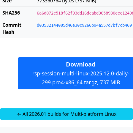
Size
773360764 bytes (737 MiB)
SHA256
6a6d072e518f62f93dd16dcabd3058930eec1240
Commit
d03532144005d46e30c9266b94a557d7bf7cb469
Hash
Download
rsp-session-multi-linux-2025.12.0-daily-
299.pro4-x86_64.tar.gz, 737 MiB
← All 2026.01 builds for Multi-platform Linux