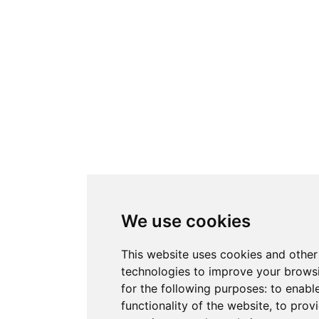
We use cookies
This website uses cookies and other
technologies to improve your brows
for the following purposes:
to enabl
functionality of the website
,
to provi