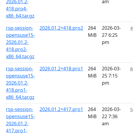
2026.01.2-
am
418.pro4-
x86_64.tar.gz
rsp-session-
2026.01.2+418.pro2
264
2026-03-
4
opensuse15-
MiB
27 6:25
2026.01.2-
pm
418.pro2-
x86_64.tar.gz
rsp-session-
2026.01.2+418.pro1
264
2026-03-
8
opensuse15-
MiB
25 7:15
2026.01.2-
pm
418.pro1-
x86_64.tar.gz
rsp-session-
2026.01.2+417.pro1
264
2026-03-
5
opensuse15-
MiB
22 7:36
2026.01.2-
am
417.pro1-