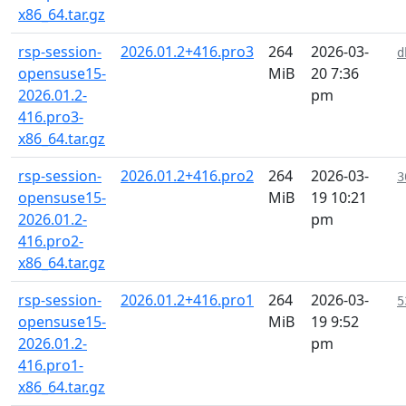
x86_64.tar.gz
rsp-session-
2026.01.2+416.pro3
264
2026-03-
d
opensuse15-
MiB
20 7:36
2026.01.2-
pm
416.pro3-
x86_64.tar.gz
rsp-session-
2026.01.2+416.pro2
264
2026-03-
3
opensuse15-
MiB
19 10:21
2026.01.2-
pm
416.pro2-
x86_64.tar.gz
rsp-session-
2026.01.2+416.pro1
264
2026-03-
5
opensuse15-
MiB
19 9:52
2026.01.2-
pm
416.pro1-
x86_64.tar.gz