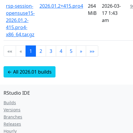
rsp-session-
2026.01.2+415.pro4
264
2026-03-
9
opensuse15-
MiB
17 1:43
2026.01.2-
am
415.pro4-
x86_64.tar.gz
««
«
1
2
3
4
5
»
»»
← All 2026.01 builds
RStudio IDE
Builds
Versions
Branches
Releases
Hourly