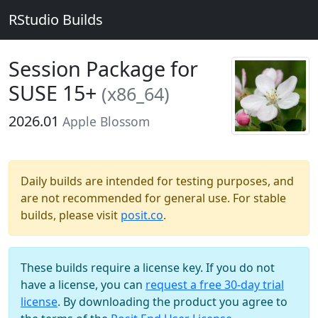
RStudio Builds
Session Package for
SUSE 15+
(x86_64)
2026.01
Apple Blossom
Daily builds are intended for testing purposes, and
are not recommended for general use. For stable
builds, please visit
posit.co
.
These builds require a license key. If you do not
have a license, you can
request a free 30-day trial
license
. By downloading the product you agree to