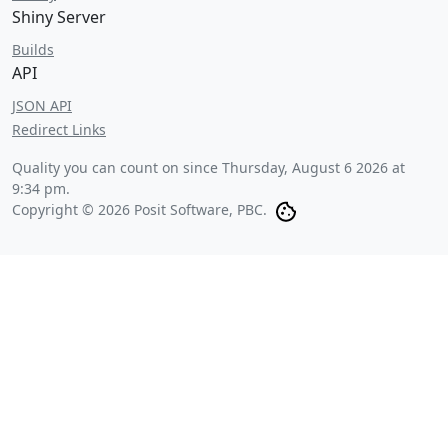
Shiny Server
Builds
API
JSON API
Redirect Links
Quality you can count on since
Thursday, August 6 2026 at
9:34 pm
.
Copyright © 2026 Posit Software, PBC.