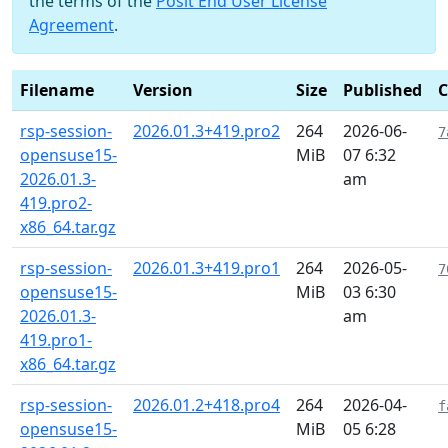
the terms of the
Posit End User License
Agreement
.
Filename
Version
Size
Published
rsp-session-
2026.01.3+419.pro2
264
2026-06-
7
opensuse15-
MiB
07 6:32
2026.01.3-
am
419.pro2-
x86_64.tar.gz
rsp-session-
2026.01.3+419.pro1
264
2026-05-
7
opensuse15-
MiB
03 6:30
2026.01.3-
am
419.pro1-
x86_64.tar.gz
rsp-session-
2026.01.2+418.pro4
264
2026-04-
f
opensuse15-
MiB
05 6:28