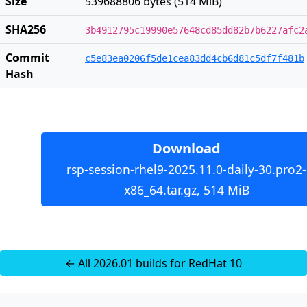
Size
539688806 bytes (514 MiB)
SHA256
3b4912795c19990e57648cd85dd82b7b6227afc2
Commit
c5e83ea0206f5de1cea83dd4cb6d81c5df7f481b
Hash
Download
rsp-session-rhel9-2025.11.0-daily-30.pro2-
x86_64.tar.gz, 514 MiB
← All 2026.01 builds for RedHat 10