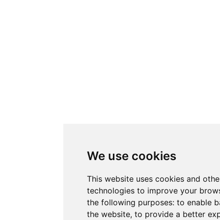
We use cookies
This website uses cookies and othe
technologies to improve your brows
the following purposes:
to enable b
the website
,
to provide a better ex