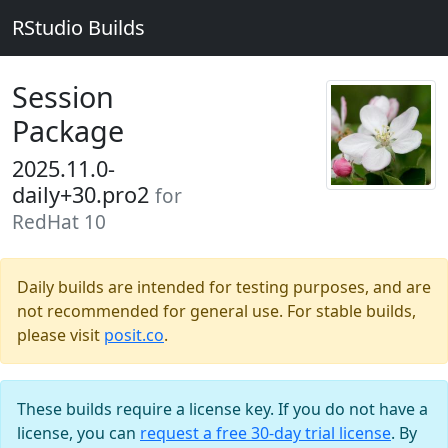
RStudio Builds
Session
Package
2025.11.0-
daily+30.pro2
for
RedHat 10
Daily builds are intended for testing purposes, and are
not recommended for general use. For stable builds,
please visit
posit.co
.
These builds require a license key. If you do not have a
license, you can
request a free 30-day trial license
. By