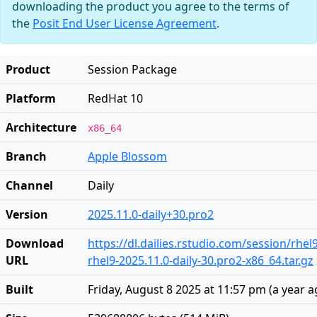
downloading the product you agree to the terms of
the
Posit End User License Agreement
.
Product
Session Package
Platform
RedHat 10
Architecture
x86_64
Branch
Apple Blossom
Channel
Daily
Version
2025.11.0-daily+30.pro2
Download
https://dl.dailies.rstudio.com/session/rhel
URL
rhel9-2025.11.0-daily-30.pro2-x86_64.tar.gz
Built
Friday, August 8 2025 at 11:57 pm
(
a year 