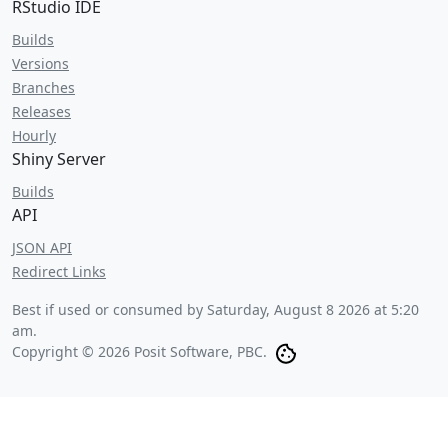
RStudio IDE
Builds
Versions
Branches
Releases
Hourly
Shiny Server
Builds
API
JSON API
Redirect Links
Best if used or consumed by
Saturday, August 8 2026 at 5:20
am
.
Copyright © 2026 Posit Software, PBC.