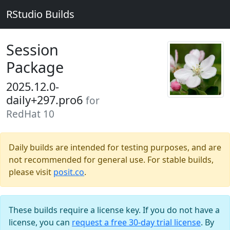
RStudio Builds
Session
Package
2025.12.0-
daily+297.pro6
for
RedHat 10
Daily builds are intended for testing purposes, and are
not recommended for general use. For stable builds,
please visit
posit.co
.
These builds require a license key. If you do not have a
license, you can
request a free 30-day trial license
. By