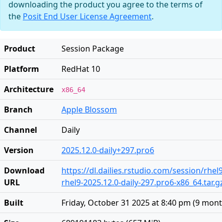
downloading the product you agree to the terms of
the
Posit End User License Agreement
.
Product
Session Package
Platform
RedHat 10
Architecture
x86_64
Branch
Apple Blossom
Channel
Daily
Version
2025.12.0-daily+297.pro6
Download
https://dl.dailies.rstudio.com/session/rhel
URL
rhel9-2025.12.0-daily-297.pro6-x86_64.tar.g
Built
Friday, October 31 2025 at 8:40 pm
(
9 mont