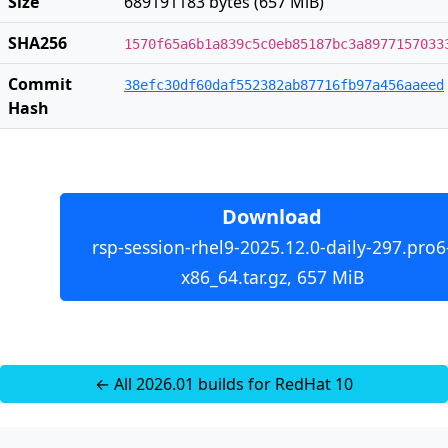
Size
689191183 bytes (657 MiB)
SHA256
1570f65a6b1a839c5c0eb85187bc3a8977157033
Commit
38efc30df60daf552382ab87716fb97a456aaeed
Hash
Download
rsp-session-rhel9-2025.12.0-daily-297.pro6
x86_64.tar.gz, 657 MiB
← All 2026.01 builds for RedHat 10