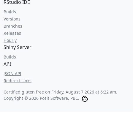
RStudio IDE
Builds
Versions
Branches
Releases
Hourly
Shiny Server
Builds
API
JSON API
Redirect Links
Certified gluten free on
Friday, August 7 2026 at 6:22 am
.
Copyright © 2026 Posit Software, PBC.