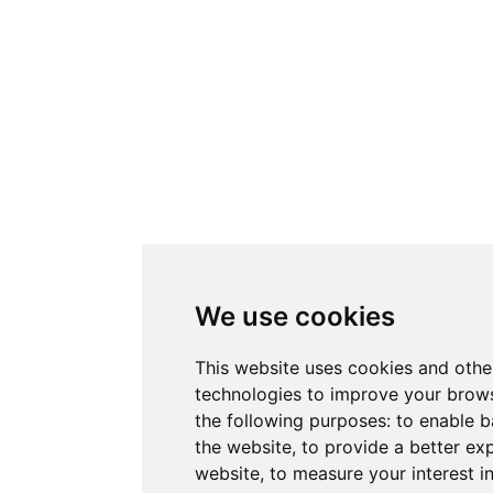
We use cookies
This website uses cookies and othe
technologies to improve your brows
the following purposes:
to enable b
the website
,
to provide a better ex
website
,
to measure your interest i