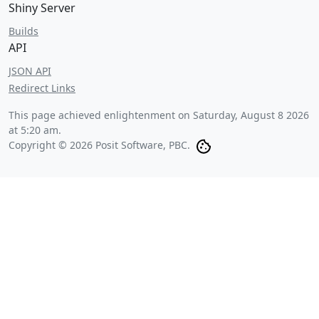
Shiny Server
Builds
API
JSON API
Redirect Links
This page achieved enlightenment on
Saturday, August 8 2026
at 5:20 am
.
Copyright © 2026 Posit Software, PBC.