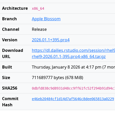
Architecture
x86_64
Branch
Apple Blossom
Channel
Release
Version
2026.01.1+395.pro4
Download
https://dl.dailies.rstudio.com/session/rhel
URL
rhel9-2026.01.1-395.pro4-x86_64.tar.gz
Built
Thursday, January 8 2026 at 4:17 pm
(
7 mon
Size
711689777 bytes (678 MiB)
SHA256
0dbfd838c9d8931d48cc9ff61fc52f294b91d94c
Commit
e46eb20484cf1d14d7af5646c8dee065813a0229
Hash