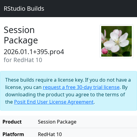
RStudio Builds
Session
Package
2026.01.1+395.pro4
for RedHat 10
These builds require a license key. If you do not have a
license, you can
request a free 30-day trial license
. By
downloading the product you agree to the terms of
the
Posit End User License Agreement
.
Product
Session Package
Platform
RedHat 10