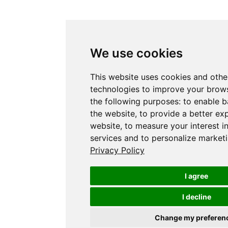
We use cookies
This website uses cookies and othe
technologies to improve your brows
the following purposes:
to enable b
the website
,
to provide a better ex
website
,
to measure your interest i
services and to personalize marketi
Privacy Policy
I agree
I decline
Change my preferen