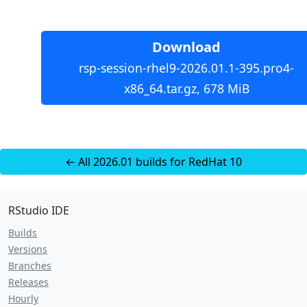
Download
rsp-session-rhel9-2026.01.1-395.pro4-
x86_64.tar.gz, 678 MiB
← All 2026.01 builds for RedHat 10
RStudio IDE
Builds
Versions
Branches
Releases
Hourly