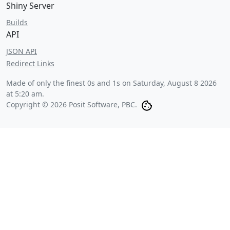
Shiny Server
Builds
API
JSON API
Redirect Links
Made of only the finest 0s and 1s on
Saturday, August 8 2026
at 5:20 am
.
Copyright © 2026 Posit Software, PBC.