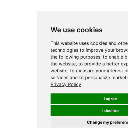
We use cookies
This website uses cookies and othe
technologies to improve your brows
the following purposes:
to enable b
the website
,
to provide a better ex
website
,
to measure your interest i
services and to personalize marketi
Privacy Policy
I agree
I decline
Change my preferen