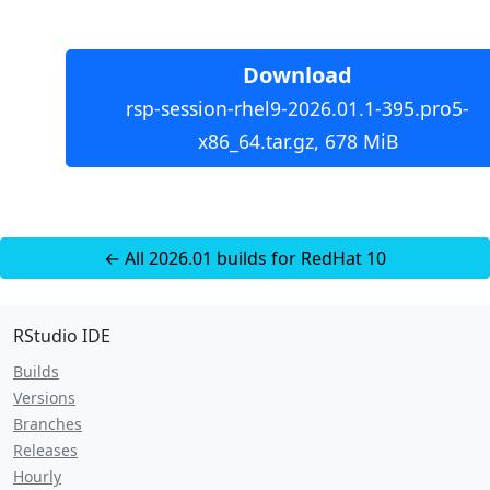
Download
rsp-session-rhel9-2026.01.1-395.pro5-
x86_64.tar.gz, 678 MiB
← All 2026.01 builds for RedHat 10
RStudio IDE
Builds
Versions
Branches
Releases
Hourly