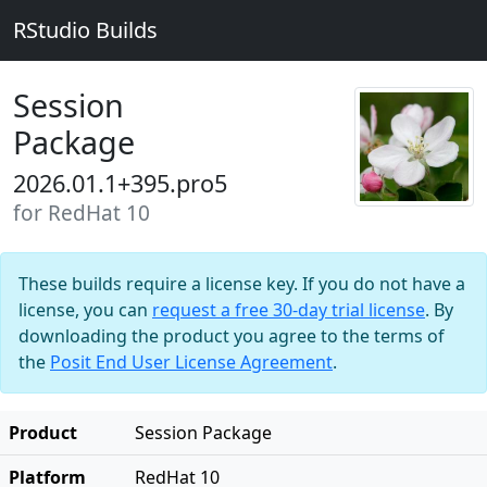
RStudio Builds
Session
Package
2026.01.1+395.pro5
for RedHat 10
These builds require a license key. If you do not have a
license, you can
request a free 30-day trial license
. By
downloading the product you agree to the terms of
the
Posit End User License Agreement
.
Product
Session Package
Platform
RedHat 10