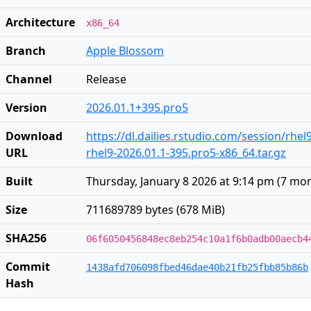
Architecture
x86_64
Branch
Apple Blossom
Channel
Release
Version
2026.01.1+395.pro5
Download
https://dl.dailies.rstudio.com/session/rhel
URL
rhel9-2026.01.1-395.pro5-x86_64.tar.gz
Built
Thursday, January 8 2026 at 9:14 pm
(
7 mon
Size
711689789 bytes (678 MiB)
SHA256
06f6050456848ec8eb254c10a1f6b0adb00aecb4
Commit
1438afd706098fbed46dae40b21fb25fbb85b86b
Hash