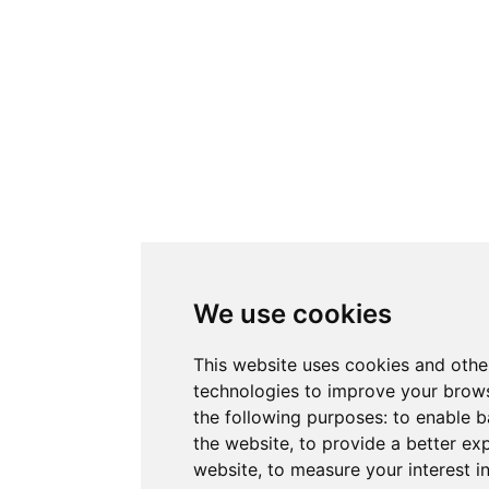
We use cookies
This website uses cookies and othe
technologies to improve your brows
the following purposes:
to enable b
the website
,
to provide a better ex
website
,
to measure your interest i