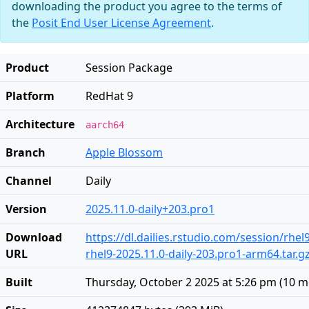
downloading the product you agree to the terms of
the
Posit End User License Agreement
.
Product
Session Package
Platform
RedHat 9
Architecture
aarch64
Branch
Apple Blossom
Channel
Daily
Version
2025.11.0-daily+203.pro1
Download
https://dl.dailies.rstudio.com/session/rhe
URL
rhel9-2025.11.0-daily-203.pro1-arm64.tar.g
Built
Thursday, October 2 2025 at 5:26 pm
(
10 m