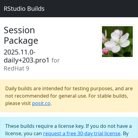
RStudio Builds
Session
Package
2025.11.0-
daily+203.pro1
for
RedHat 9
Daily builds are intended for testing purposes, and are
not recommended for general use. For stable builds,
please visit
posit.co
.
These builds require a license key. If you do not have a
license, you can
request a free 30-day trial license
. By