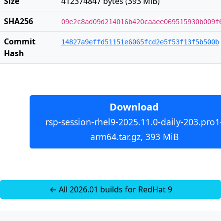
Size
412374847 bytes (393 MiB)
SHA256
09e2c8ad09d214016b420caaee069515930b009f
Commit
14827a9effd51151e6065fcd2e5f53f13f5b500b
Hash
Download
rsp-session-rhel9-2025.11.0-daily-203.pro1
arm64.tar.gz, 393 MiB
← All 2026.01 builds for RedHat 9