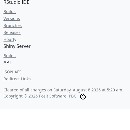
RStudio IDE
Builds
Versions
Branches
Releases
Hourly
Shiny Server
Builds
API
JSON API
Redirect Links
Cleared of all charges on
Saturday, August 8 2026 at 5:20 am
.
Copyright © 2026 Posit Software, PBC.