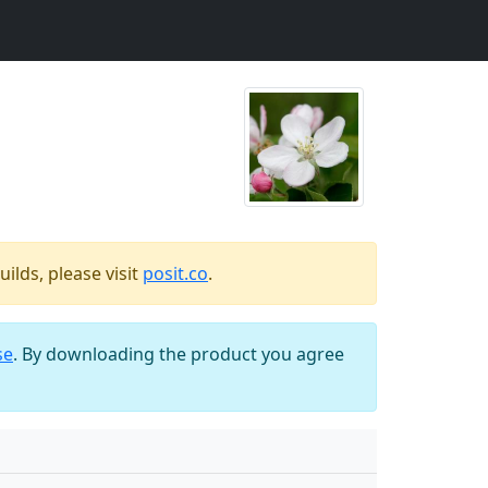
ilds, please visit
posit.co
.
se
. By downloading the product you agree