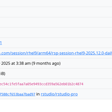
o1
dio.com/session/rhel9/arm64/rsp-session-rhel9-2025.12.0-dai
 2025 at 3:38 am
(
9 months ago
)
iB)
ec54c1fe5faa7a05e9493ccd359a562eb01b2c4874
in
rstudio/rstudio-pro
7588cf653baa7bad97