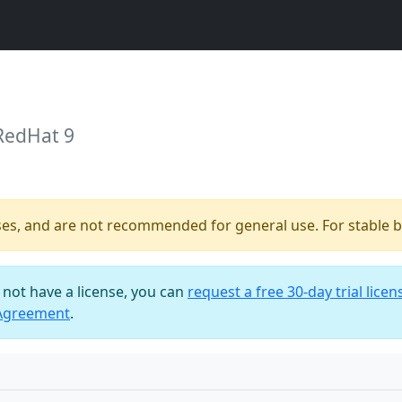
RedHat 9
ses, and are not recommended for general use. For stable bu
o not have a license, you can
request a free 30-day trial licen
 Agreement
.