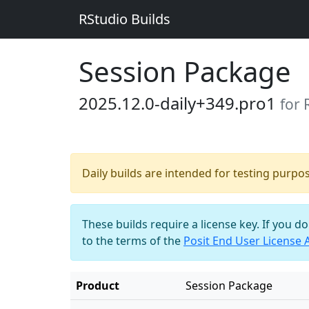
RStudio Builds
Session Package
2025.12.0-daily+349.pro1
for 
Daily builds are intended for testing purpo
These builds require a license key. If you d
to the terms of the
Posit End User License
Product
Session Package