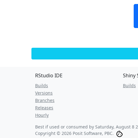
RStudio IDE
Shiny 
Builds
Builds
Versions
Branches
Releases
Hourly
Best if used or consumed by
Saturday, August 8 
Copyright © 2026 Posit Software, PBC.