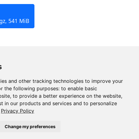
.gz, 541 MiB
s
ies and other tracking technologies to improve your
r the following purposes:
to enable basic
bsite
,
to provide a better experience on the website
,
st in our products and services and to personalize
Privacy Policy
Change my preferences