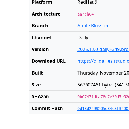
Platform
RedHat 9
Architecture
aarch64
Branch
Apple Blossom
Channel
Daily
Version
2025.12.0-daily+349.pr
Download URL
https://dl.dailies.rstu
Built
Thursday, November 20
Size
567607461 bytes (541 M
SHA256
0b0747fdba78c7e29d5e52
Commit Hash
0d18d2299205d84c3f3200