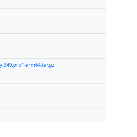
ly-349.pro1-arm64.tar.gz