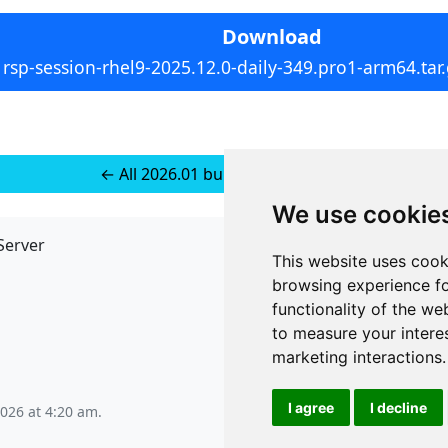
Download
rsp-session-rhel9-2025.12.0-daily-349.pro1-arm64.tar
← All 2026.01 builds for RedHat 9
We use cookie
Server
API
This website uses cook
JSON API
browsing experience fo
Redirect Links
functionality of the we
to measure your intere
marketing interactions
.
I agree
I decline
2026 at 4:20 am
.