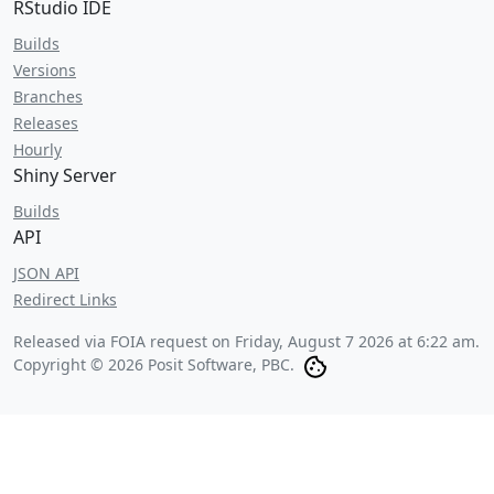
RStudio IDE
Builds
Versions
Branches
Releases
Hourly
Shiny Server
Builds
API
JSON API
Redirect Links
Released via FOIA request on
Friday, August 7 2026 at 6:22 am
.
Copyright © 2026 Posit Software, PBC.