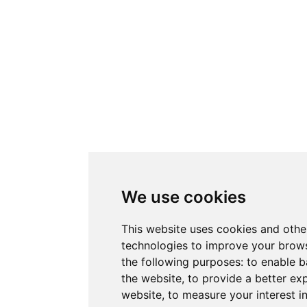
We use cookies
This website uses cookies and othe
technologies to improve your brows
the following purposes:
to enable b
the website
,
to provide a better ex
website
,
to measure your interest i