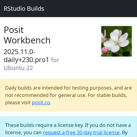
RStudio Builds
Posit
Workbench
2025.11.0-
daily+230.pro1
for
Ubuntu 22
Daily builds are intended for testing purposes, and are
not recommended for general use. For stable builds,
please visit
posit.co
.
These builds require a license key. If you do not have a
license, you can
request a free 30-day trial license
. By