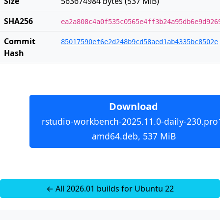
Size
563674984 bytes (537 MiB)
SHA256
ea2a808c4a0f535c0565e4ff3b24a95db6e9d926
Commit
85017590ef6e2d248b9cd58aed1ab4335bc8502e
Hash
Download
rstudio-workbench-2025.11.0-daily-230.pro
amd64.deb, 537 MiB
← All 2026.01 builds for Ubuntu 22