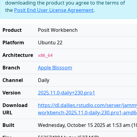
downloading the product you agree to the terms of
the
Posit End User License Agreement
.
Product
Posit Workbench
Platform
Ubuntu 22
Architecture
x86_64
Branch
Apple Blossom
Channel
Daily
Version
2025.11.0-daily+230.pro1
Download
https://dl.dailies.rstudio.com/server/jam
URL
workbench-2025.11.0-daily-230.pro1-amd6
Built
Wednesday, October 15 2025 at 1:53 am
(
1