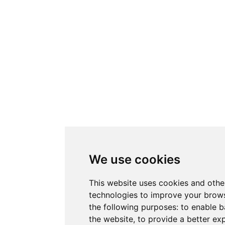
We use cookies
This website uses cookies and othe
technologies to improve your brows
the following purposes:
to enable b
the website
,
to provide a better ex