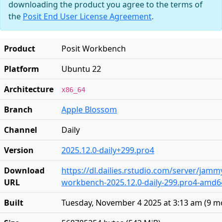
downloading the product you agree to the terms of
the
Posit End User License Agreement
.
Product
Posit Workbench
Platform
Ubuntu 22
Architecture
x86_64
Branch
Apple Blossom
Channel
Daily
Version
2025.12.0-daily+299.pro4
Download
https://dl.dailies.rstudio.com/server/jam
URL
workbench-2025.12.0-daily-299.pro4-amd6
Built
Tuesday, November 4 2025 at 3:13 am
(
9 m