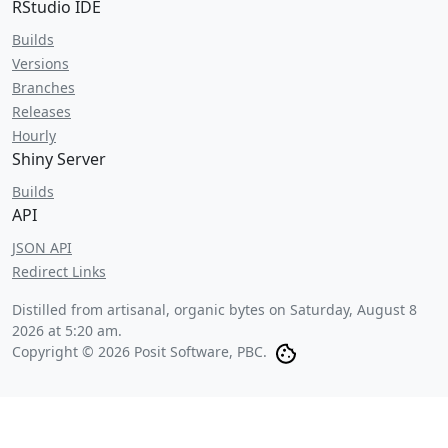
RStudio IDE
Builds
Versions
Branches
Releases
Hourly
Shiny Server
Builds
API
JSON API
Redirect Links
Distilled from artisanal, organic bytes on
Saturday, August 8
2026 at 5:20 am
.
Copyright © 2026 Posit Software, PBC.