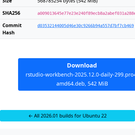
Size
568785254 bytes (542 MiB)
SHA256
a009013645e77e23e240f89ecb8a2abef031a288
Commit
d03532144005d46e30c9266b94a557d7bf7cb469
Hash
Download
rstudio-workbench-2025.12.0-daily-299.pro
amd64.deb, 542 MiB
← All 2026.01 builds for Ubuntu 22