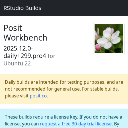
RStudio Builds
Posit
Workbench
2025.12.0-
daily+299.pro4
for
Ubuntu 22
Daily builds are intended for testing purposes, and are
not recommended for general use. For stable builds,
please visit
posit.co
.
These builds require a license key. If you do not have a
license, you can
request a free 30-day trial license
. By