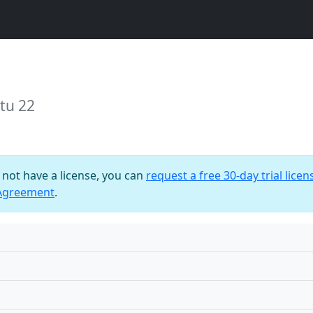
tu 22
o not have a license, you can
request a free 30-day trial licen
 Agreement
.