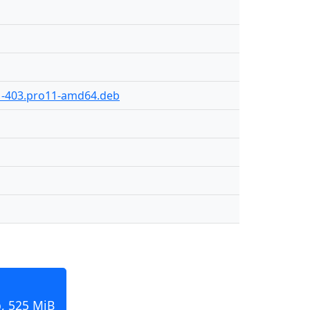
1-403.pro11-amd64.deb
, 525 MiB