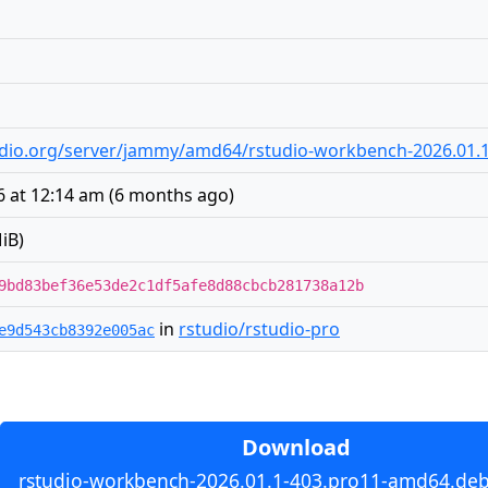
udio.org/server/jammy/amd64/rstudio-workbench-2026.01.
6 at 12:14 am
(
6 months ago
)
iB)
9bd83bef36e53de2c1df5afe8d88cbcb281738a12b
in
rstudio/rstudio-pro
e9d543cb8392e005ac
Download
rstudio-workbench-2026.01.1-403.pro11-amd64.deb