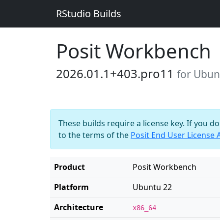
RStudio Builds
Posit Workbench
2026.01.1+403.pro11
for Ubun
These builds require a license key. If you d
to the terms of the
Posit End User License
Product
Posit Workbench
Platform
Ubuntu 22
Architecture
x86_64