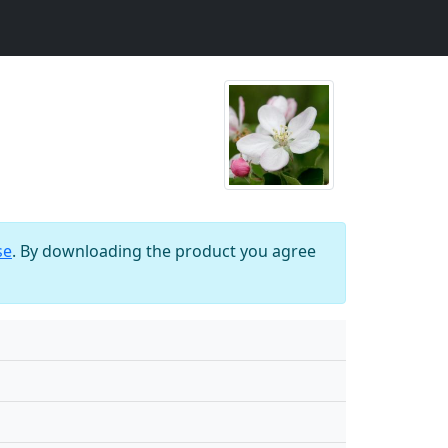
se
. By downloading the product you agree