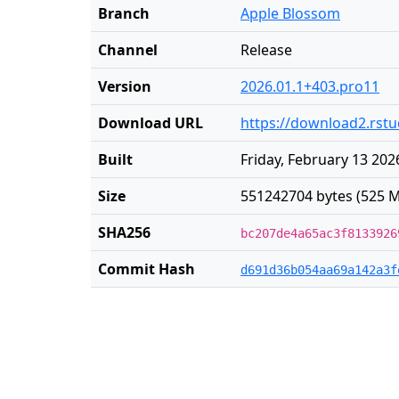
Branch
Apple Blossom
Channel
Release
Version
2026.01.1+403.pro11
Download URL
https://download2.rst
Built
Friday, February 13 202
Size
551242704 bytes (525 M
SHA256
bc207de4a65ac3f8133926
Commit Hash
d691d36b054aa69a142a3f