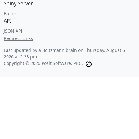
Shiny Server
Builds
API
JSON API
Redirect Links
Last updated by a Boltzmann brain on
Thursday, August 6
2026 at 2:23 pm
.
Copyright © 2026 Posit Software, PBC.