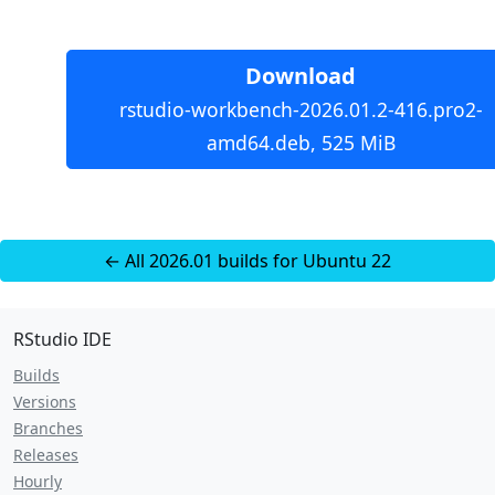
Download
rstudio-workbench-2026.01.2-416.pro2-
amd64.deb, 525 MiB
← All 2026.01 builds for Ubuntu 22
RStudio IDE
Builds
Versions
Branches
Releases
Hourly