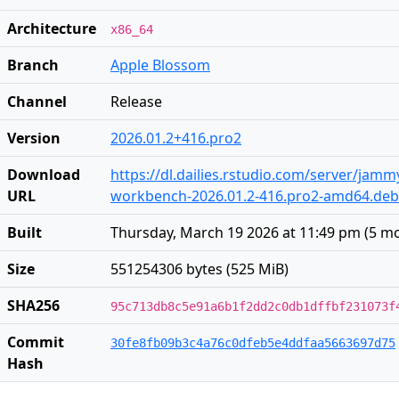
Architecture
x86_64
Branch
Apple Blossom
Channel
Release
Version
2026.01.2+416.pro2
Download
https://dl.dailies.rstudio.com/server/jam
URL
workbench-2026.01.2-416.pro2-amd64.deb
Built
Thursday, March 19 2026 at 11:49 pm
(
5 m
Size
551254306 bytes (525 MiB)
SHA256
95c713db8c5e91a6b1f2dd2c0db1dffbf231073f
Commit
30fe8fb09b3c4a76c0dfeb5e4ddfaa5663697d75
Hash