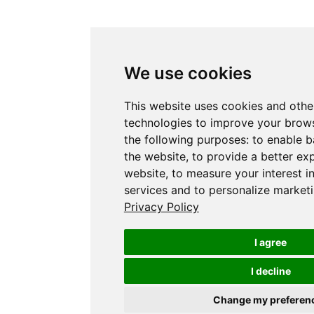
We use cookies
This website uses cookies and othe
technologies to improve your brows
the following purposes:
to enable b
the website
,
to provide a better ex
website
,
to measure your interest i
services and to personalize marketi
Privacy Policy
I agree
I decline
Change my preferen