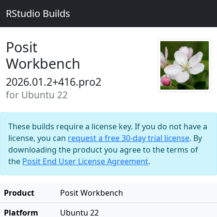
RStudio Builds
Posit
Workbench
2026.01.2+416.pro2
for Ubuntu 22
These builds require a license key. If you do not have a
license, you can
request a free 30-day trial license
. By
downloading the product you agree to the terms of
the
Posit End User License Agreement
.
Product
Posit Workbench
Platform
Ubuntu 22