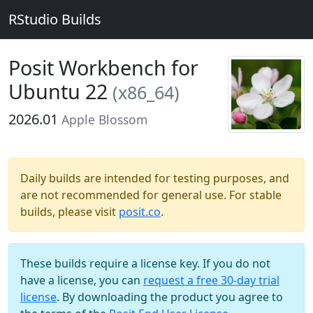
RStudio Builds
Posit Workbench for
Ubuntu 22
(x86_64)
2026.01
Apple Blossom
Daily builds are intended for testing purposes, and
are not recommended for general use. For stable
builds, please visit
posit.co
.
These builds require a license key. If you do not
have a license, you can
request a free 30-day trial
license
. By downloading the product you agree to