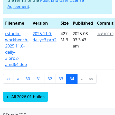
the terms of the
Posit End User License
Agreement
.
Filename
Version
Size
Published
Commit
rstudio-
2025.11.0-
427
2025-08-
1c816610
workbench-
daily+3.pro2
MiB
03 3:43
2025.11.0-
am
daily-
3.pro2-
amd64.deb
««
«
30
31
32
33
34
»
»»
← All 2026.01 builds