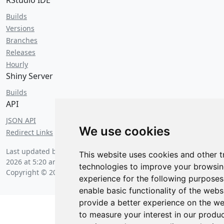
RStudio IDE
Builds
Versions
Branches
Releases
Hourly
Shiny Server
Builds
API
JSON API
We use cookies
Redirect Links
Last updated by a huge swarm of bees on
Saturday, August 8
This website uses cookies and other t
2026 at 5:20 am
.
technologies to improve your browsi
Copyright © 2026 Posit Software, PBC.
experience for the following purposes
enable basic functionality of the webs
provide a better experience on the we
to measure your interest in our produ