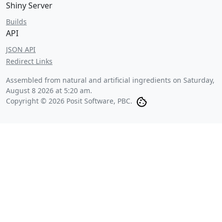
Shiny Server
Builds
API
JSON API
Redirect Links
Assembled from natural and artificial ingredients on
Saturday,
August 8 2026 at 5:20 am
.
Copyright © 2026 Posit Software, PBC.