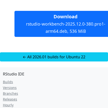
Download
rstudio-workbench-2025.12.0-380.pro1-
arm64.deb, 536 MiB
← All 2026.01 builds for Ubuntu 22
RStudio IDE
Builds
Versions
Branches
Releases
Hourly