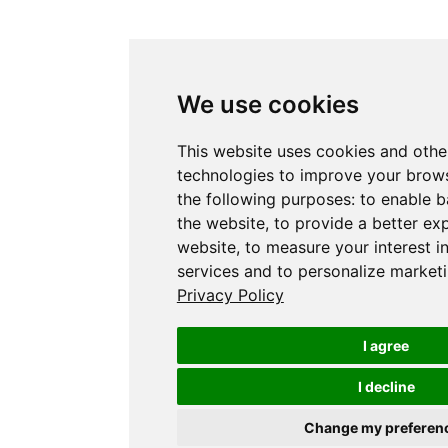
We use cookies
This website uses cookies and othe
technologies to improve your brows
the following purposes:
to enable b
the website
,
to provide a better ex
website
,
to measure your interest i
services and to personalize marketi
Privacy Policy
I agree
I decline
Change my preferen