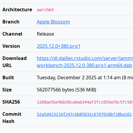
Architecture
aarch64
Branch
Apple Blossom
Channel
Release
Version
2025.12.0+380.pro1
Download
https://dl.dailies.rstudio.com/server/jam
URL
workbench-2025.12.0-380.pro1-arm64.deb
Built
Tuesday, December 2 2025 at 1:14 am
(
8 m
Size
562077566 bytes (536 MiB)
SHA256
1208ae56e96b58ca0a6344af3fcc059af8c5fc58
Commit
52a5d423210f247c6b85032c6707010bf18ba181
Hash