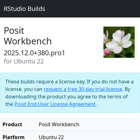
RStudio Builds
Posit
Workbench
2025.12.0+380.pro1
for Ubuntu 22
These builds require a license key. If you do not have a
license, you can
request a free 30-day trial license
. By
downloading the product you agree to the terms of
the
Posit End User License Agreement
.
Product
Posit Workbench
Platform
Ubuntu 22